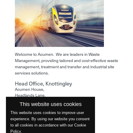
Welcome to Acumen. We are leaders in Waste
Management, providing tailored and cost-effective waste
management, treatment and transfer and industrial site
services solutions.
Head Office, Knottingley
Acumen House,
Headlands Lane,
Knottingley,
This website uses cookies
West Yorkshire,
WF11 0LA
This website uses cookies to improve user
experience. By using our website you consent
Phone: 01977 529586
to all cookies in accordance with our Cookie
Policy.