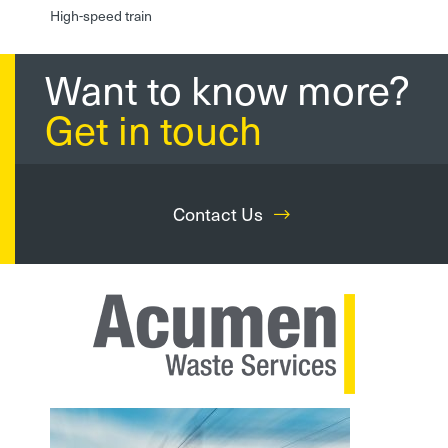
High-speed train
Want to know more?
Get in touch
Contact Us