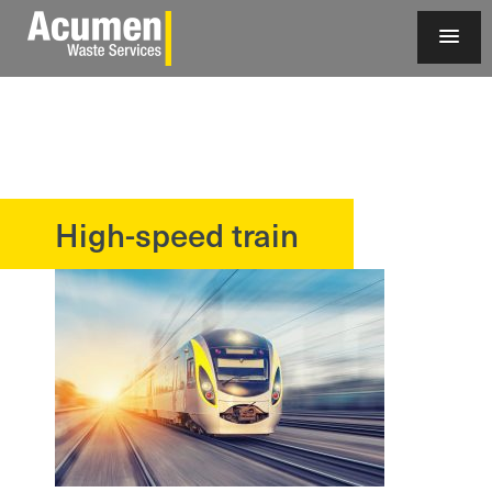
High-speed train
?>