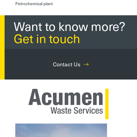
Petrochemical plant
Want to know more?
Get in touch
Contact Us