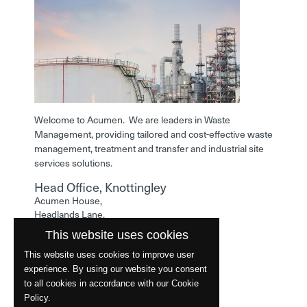
Welcome to Acumen. We are leaders in Waste
Management, providing tailored and cost-effective waste
management, treatment and transfer and industrial site
services solutions.
Head Office, Knottingley
Acumen House,
Headlands Lane,
Knottingley,
This website uses cookies
West Yorkshire,
WF11 0LA
This website uses cookies to improve user
experience. By using our website you consent
Phone: 01977 529586
to all cookies in accordance with our Cookie
Policy.