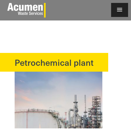
Petrochemical plant
?>