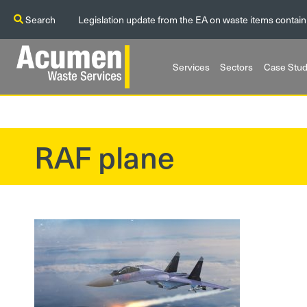
Search
Legislation update from the EA on waste items contain
Services
Sectors
Case Stud
RAF plane
?>