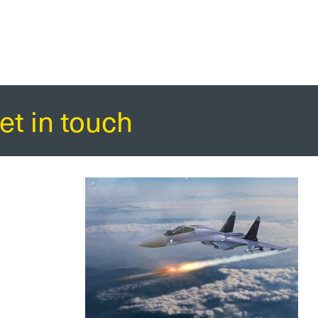
et in touch