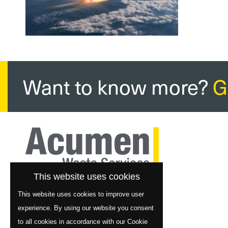
Want to know more?
G
This website uses cookies
This website uses cookies to improve user
experience. By using our website you consent
to all cookies in accordance with our Cookie