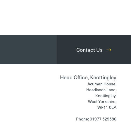
Contact Us
Head Office, Knottingley
Acumen House,
Headlands Lane,
Knottingley,
West Yorkshire,
WF11 0LA
Phone: 01977 529586