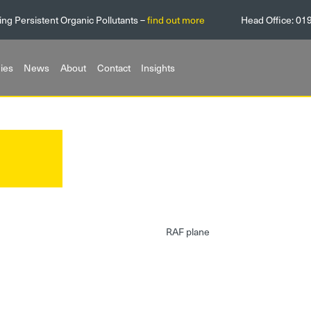
ing Persistent Organic Pollutants –
find out more
Head Office:
01
ies
News
About
Contact
Insights
RAF plane