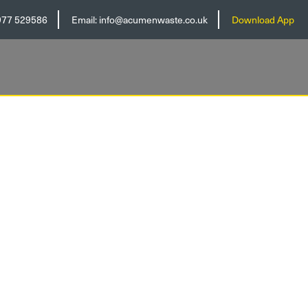
977 529586
Email:
info@acumenwaste.co.uk
Download App