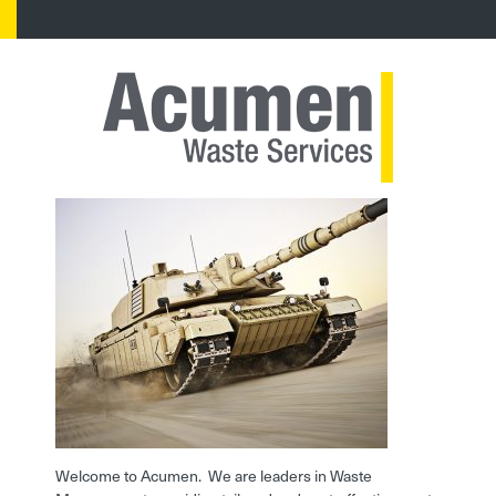
Welcome to Acumen. We are leaders in Waste