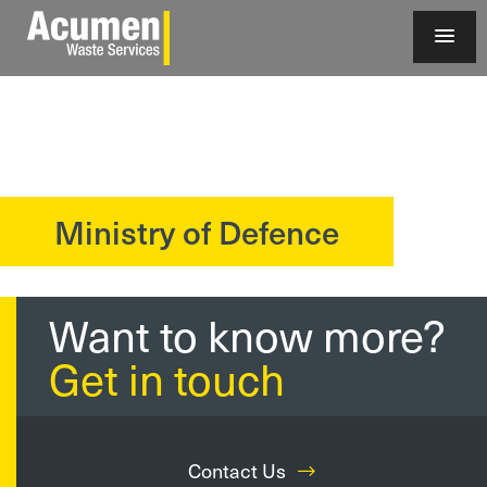
Ministry of Defence
?>
Want to know more?
Get in touch
Contact Us