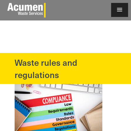
Waste rules and
?>
regulations