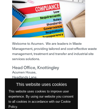
Welcome to Acumen. We are leaders in Waste
Management, providing tailored and cost-effective waste
management, treatment and transfer and industrial site
services solutions.
Head Office, Knottingley
Acumen House,
Headlands Lane,
Knottingley,
This website uses cookies
West Yorkshire,
WF11 0LA
This website uses cookies to improve user
experience. By using our website you consent
Phone: 01977 529586
to all cookies in accordance with our Cookie
Policy.