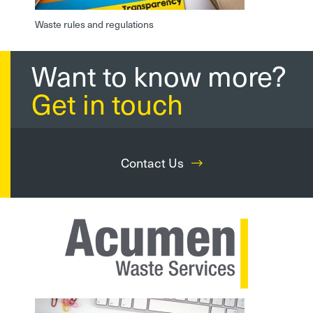
Waste rules and regulations
Want to know more?
Get in touch
Contact Us