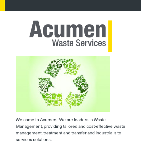
Welcome to Acumen. We are leaders in Waste
Management, providing tailored and cost-effective waste
management, treatment and transfer and industrial site
services solutions.