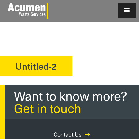
Untitled-2
?>
Want to know more?
Get in touch
Contact Us