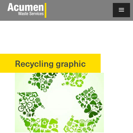
Recycling graphic
?>