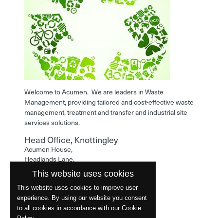
Welcome to Acumen. We are leaders in Waste
Management, providing tailored and cost-effective waste
management, treatment and transfer and industrial site
services solutions.
Head Office, Knottingley
Acumen House,
Headlands Lane,
Knottingley,
This website uses cookies
West Yorkshire,
WF11 0LA
This website uses cookies to improve user
experience. By using our website you consent
Phone: 01977 529586
to all cookies in accordance with our Cookie