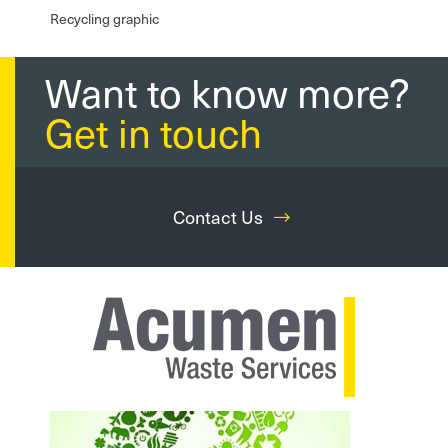
Recycling graphic
Want to know more?
Get in touch
Contact Us