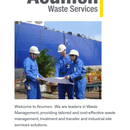
Welcome to Acumen. We are leaders in Waste
Management, providing tailored and cost-effective waste
management, treatment and transfer and industrial site
services solutions.