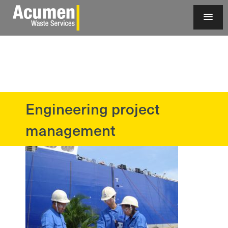
Engineering project
?>
management