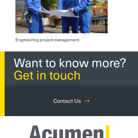
Engineering project management
Want to know more?
Get in touch
Contact Us