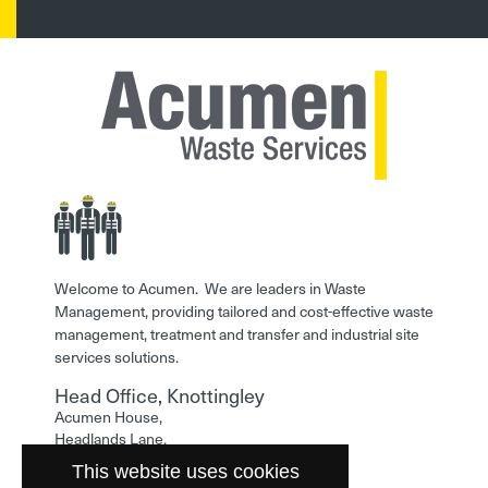
Welcome to Acumen. We are leaders in Waste
Management, providing tailored and cost-effective waste
management, treatment and transfer and industrial site
services solutions.
Head Office, Knottingley
Acumen House,
Headlands Lane,
Knottingley,
This website uses cookies
West Yorkshire,