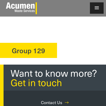
Group 129
?>
Want to know more?
Get in touch
Contact Us