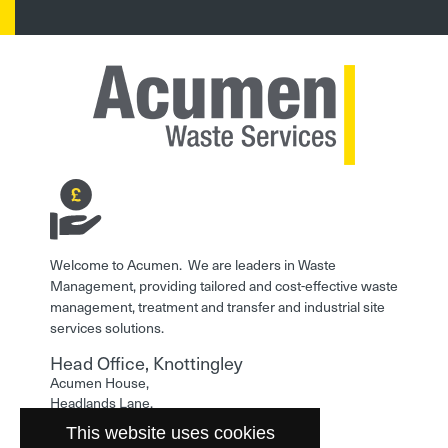
Welcome to Acumen. We are leaders in Waste
Management, providing tailored and cost-effective waste
management, treatment and transfer and industrial site
services solutions.
Head Office, Knottingley
Acumen House,
Headlands Lane,
Knottingley,
This website uses cookies
West Yorkshire,