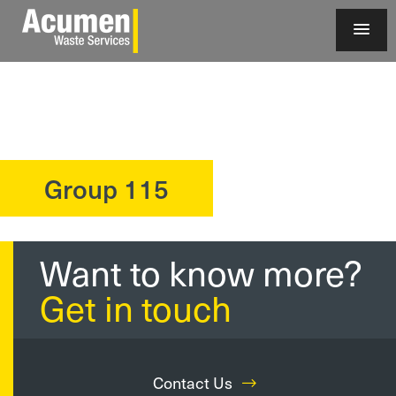
Group 115
?>
Want to know more?
Get in touch
Contact Us