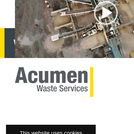
Want to know more?
G
This website uses cookies