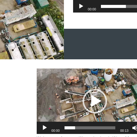
00:00
et in touch
Video
Player
00:00
00:13