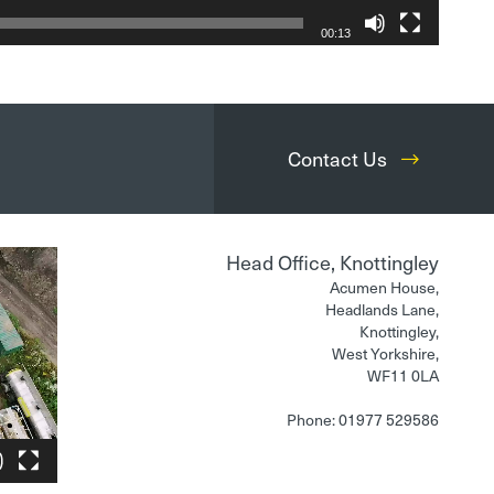
00:13
Contact Us
Head Office, Knottingley
Acumen House,
Headlands Lane,
Knottingley,
West Yorkshire,
WF11 0LA
Phone: 01977 529586