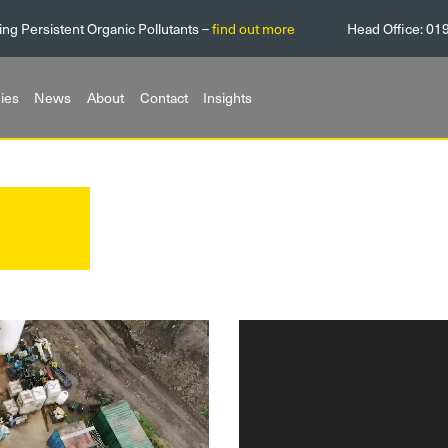
ing Persistent Organic Pollutants –
find out more
Head Office:
01
ies
News
About
Contact
Insights