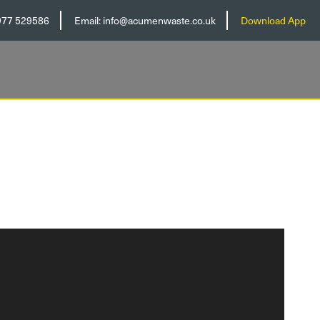
977 529586
Email:
info@acumenwaste.co.uk
Download App