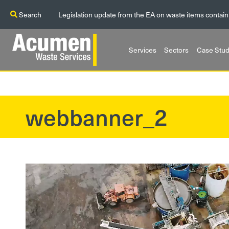
Search
Legislation update from the EA on waste items contain
Services
Sectors
Case Stud
webbanner_2
?>
Video
Player