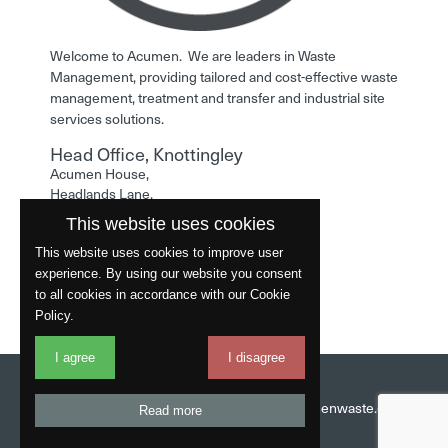
Welcome to Acumen. We are leaders in Waste
Management, providing tailored and cost-effective waste
management, treatment and transfer and industrial site
services solutions.
Head Office, Knottingley
Acumen House,
Headlands Lane,
Knottingley,
This website uses cookies
West Yorkshire,
WF11 0LA
This website uses cookies to improve user
experience. By using our website you consent
Phone: 01977 529586
to all cookies in accordance with our Cookie
Policy.
I agree
I disagree
Website by
Fantastic
Head Office:
01977 529586
Email:
info@acumenwaste.co.uk
Read more
Download App