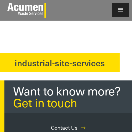
industrial-site-services
?>
Want to know more?
Get in touch
Contact Us