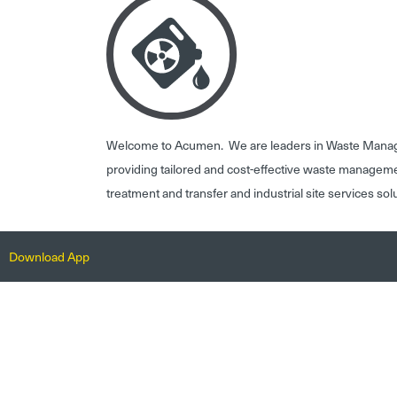
Welcome to Acumen. We are leaders in Waste Mana
providing tailored and cost-effective waste managem
treatment and transfer and industrial site services sol
Download App