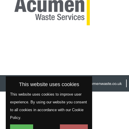
Head Office:
01977 529586
Email:
info@acumenwaste.co.uk
This website uses cookies
This website uses cookies to improve user
experience. By using our website you consent
to all cookies in accordance with our Cookie
Policy.