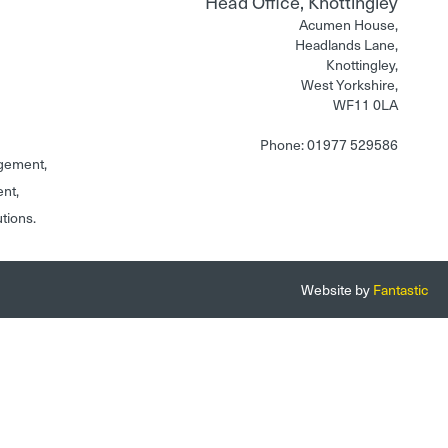
Head Office, Knottingley
Acumen House,
Headlands Lane,
Knottingley,
West Yorkshire,
WF11 0LA
Phone: 01977 529586
gement,
ent,
utions.
Website by
Fantastic