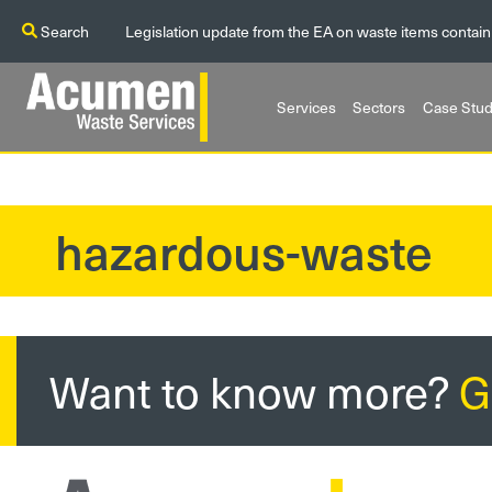
Search
Legislation update from the EA on waste items contain
Services
Sectors
Case Stud
hazardous-waste
?>
Want to know more?
G