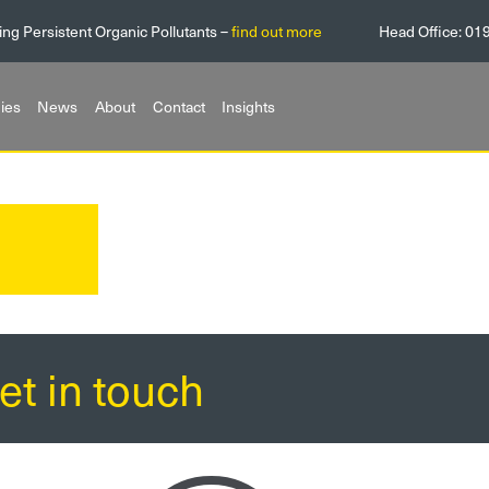
ing Persistent Organic Pollutants –
find out more
Head Office:
01
ies
News
About
Contact
Insights
et in touch