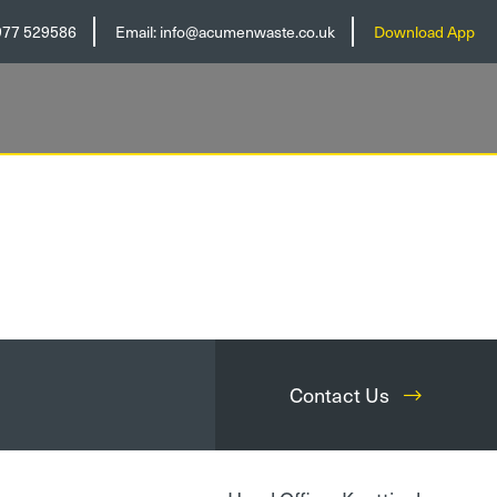
977 529586
Email:
info@acumenwaste.co.uk
Download App
Contact Us