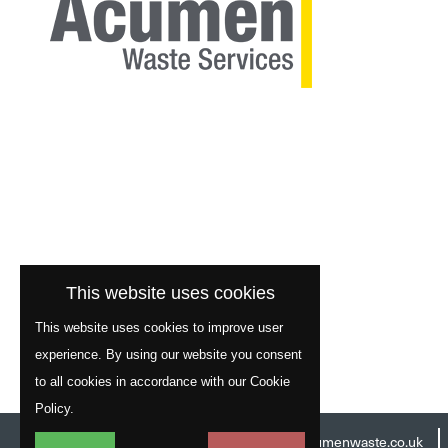
This website uses cookies
This website uses cookies to improve user
experience. By using our website you consent
to all cookies in accordance with our Cookie
Policy.
Head Office:
01977 529586
Email:
info@acumenwaste.co.uk