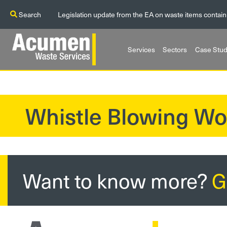
Search
Legislation update from the EA on waste items contain
Services
Sectors
Case Stud
Whistle Blowing Wo
?>
Want to know more?
G