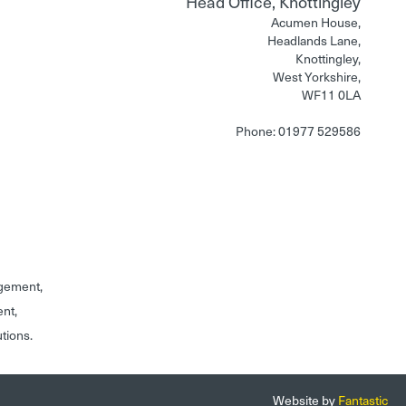
Head Office, Knottingley
Acumen House,
Headlands Lane,
Knottingley,
West Yorkshire,
WF11 0LA
Phone: 01977 529586
gement,
ent,
utions.
Website by
Fantastic