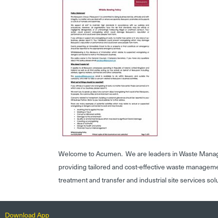
Welcome to Acumen. We are leaders in Waste Mana
providing tailored and cost-effective waste managem
treatment and transfer and industrial site services sol
Download App