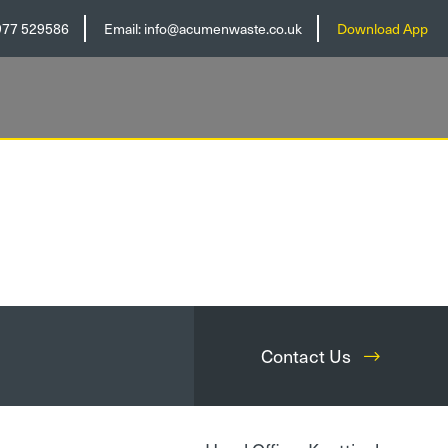
977 529586
Email:
info@acumenwaste.co.uk
Download App
Contact Us