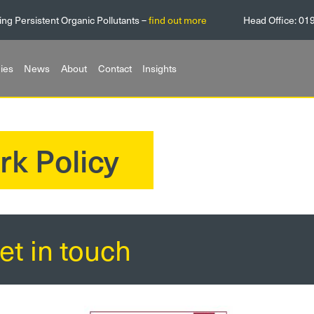
ing Persistent Organic Pollutants –
find out more
Head Office:
01
ies
News
About
Contact
Insights
rk Policy
et in touch