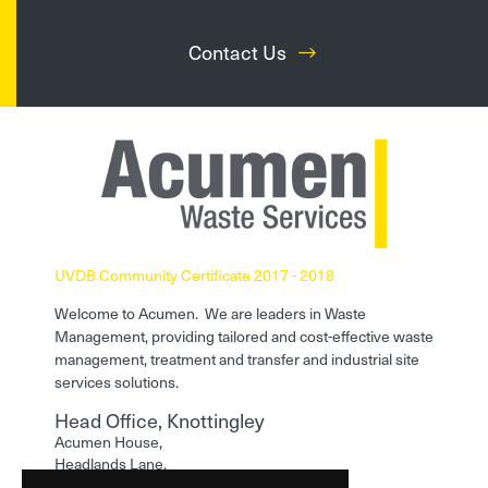
Contact Us
UVDB Community Certificate 2017 - 2018
Welcome to Acumen. We are leaders in Waste
Management, providing tailored and cost-effective waste
management, treatment and transfer and industrial site
services solutions.
Head Office, Knottingley
Acumen House,
Headlands Lane,
Knottingley,