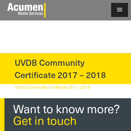
UVDB Community
?>
Certificate 2017 – 2018
UVDB Community Certificate 2017 - 2018
Want to know more?
Get in touch