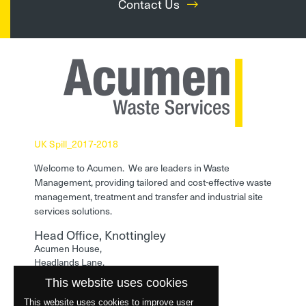
Contact Us
UK Spill_2017-2018
Welcome to Acumen. We are leaders in Waste
Management, providing tailored and cost-effective waste
management, treatment and transfer and industrial site
services solutions.
Head Office, Knottingley
Acumen House,
Headlands Lane,
Knottingley,
This website uses cookies
West Yorkshire,
WF11 0LA
This website uses cookies to improve user