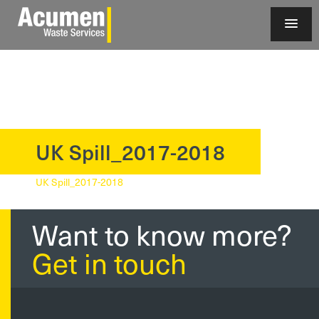
UK Spill_2017-2018
?>
UK Spill_2017-2018
Want to know more?
Get in touch