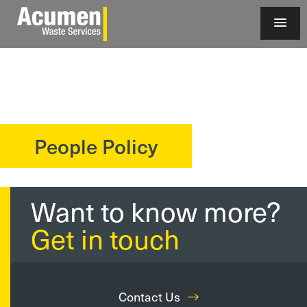
People Policy
?>
Want to know more?
Get in touch
Contact Us