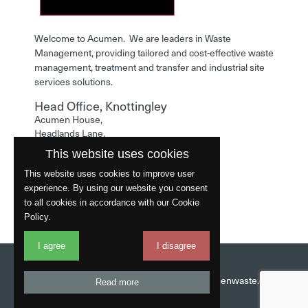
Welcome to Acumen. We are leaders in Waste
Management, providing tailored and cost-effective waste
management, treatment and transfer and industrial site
services solutions.
Head Office, Knottingley
Acumen House,
Headlands Lane,
Knottingley,
This website uses cookies
West Yorkshire,
WF11 0LA
This website uses cookies to improve user
experience. By using our website you consent
Phone: 01977 529586
to all cookies in accordance with our Cookie
Policy.
I agree
I disagree
Website by
Fantastic
Head Office:
01977 529586
Email:
info@acumenwaste.co.uk
Read more
Download App