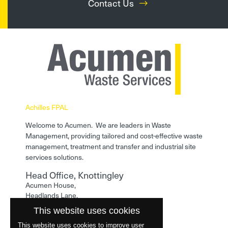
Contact Us
Achilles FPAL
Welcome to Acumen. We are leaders in Waste
Management, providing tailored and cost-effective waste
management, treatment and transfer and industrial site
services solutions.
Head Office, Knottingley
Acumen House,
Headlands Lane,
Knottingley,
This website uses cookies
West Yorkshire,
WF11 0LA
This website uses cookies to improve user