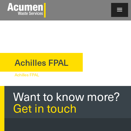
Achilles FPAL
?>
Achilles FPAL
Want to know more?
Get in touch