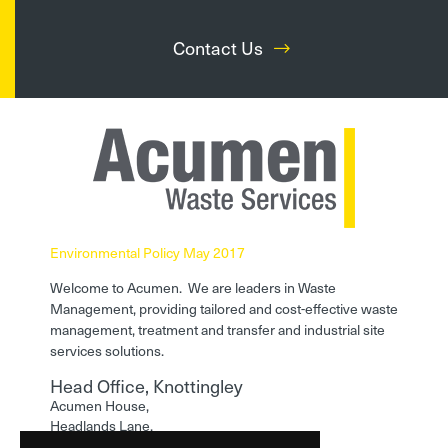
Contact Us
Environmental Policy May 2017
Welcome to Acumen. We are leaders in Waste
Management, providing tailored and cost-effective waste
management, treatment and transfer and industrial site
services solutions.
Head Office, Knottingley
Acumen House,
Headlands Lane,
Knottingley,