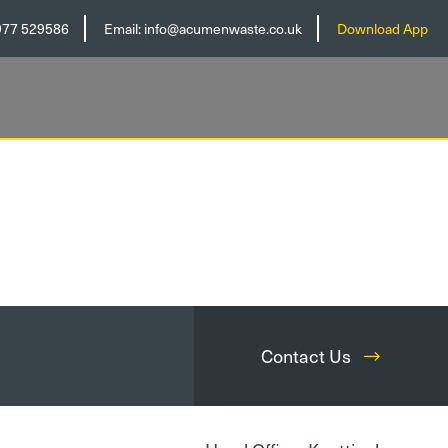
977 529586
Email:
info@acumenwaste.co.uk
Download App
Contact Us