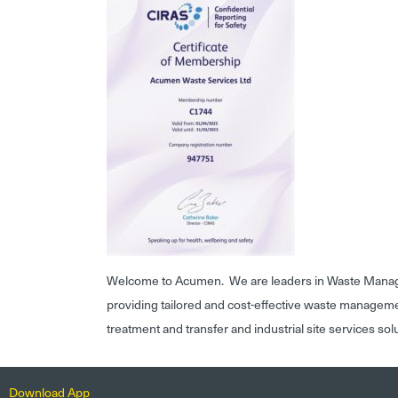
Welcome to Acumen. We are leaders in Waste Mana
providing tailored and cost-effective waste managem
treatment and transfer and industrial site services sol
Download App