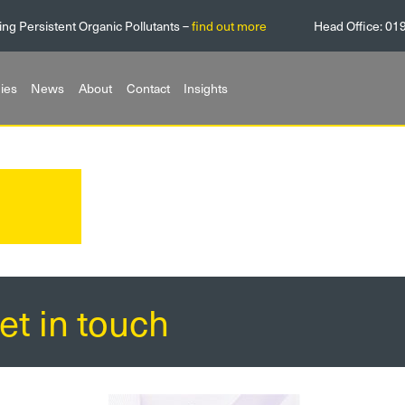
ing Persistent Organic Pollutants –
find out more
Head Office:
01
ies
News
About
Contact
Insights
et in touch