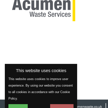
This website uses cookies
This website uses cookies to improve user
experience. By using our website you consent
to all cookies in accordance with our Cookie
Policy.
Head Office:
01977 529586
Email:
info@acumenwaste.co.uk