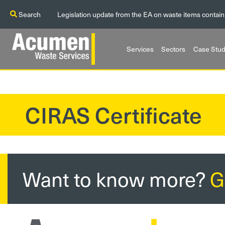
Search
Legislation update from the EA on waste items contain
Services
Sectors
Case Stud
CIRAS Certificate
?>
Want to know more?
G