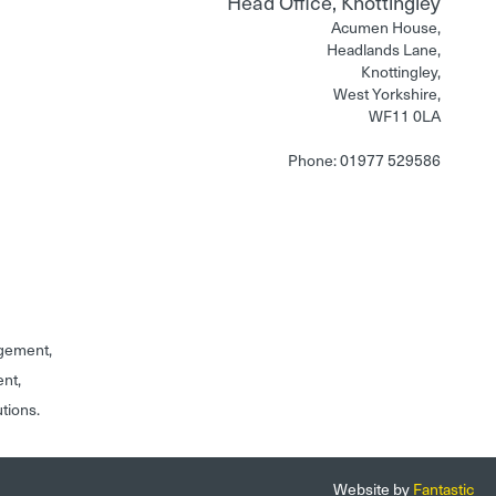
Head Office, Knottingley
Acumen House,
Headlands Lane,
Knottingley,
West Yorkshire,
WF11 0LA
Phone: 01977 529586
gement,
ent,
utions.
Website by
Fantastic