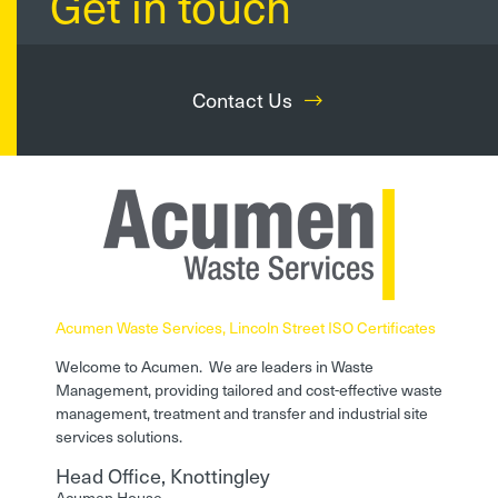
Get in touch
Contact Us
Acumen Waste Services, Lincoln Street ISO Certificates
Welcome to Acumen. We are leaders in Waste
Management, providing tailored and cost-effective waste
management, treatment and transfer and industrial site
services solutions.
Head Office, Knottingley
Acumen House,