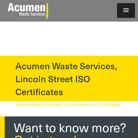
Acumen Waste Services,
?>
Lincoln Street ISO
Certificates
Acumen Waste Services, Lincoln Street ISO Certificates
Want to know more?