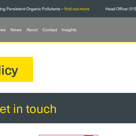
ing Persistent Organic Pollutants –
find out more
Head Office:
01
ies
News
About
Contact
Insights
icy
et in touch