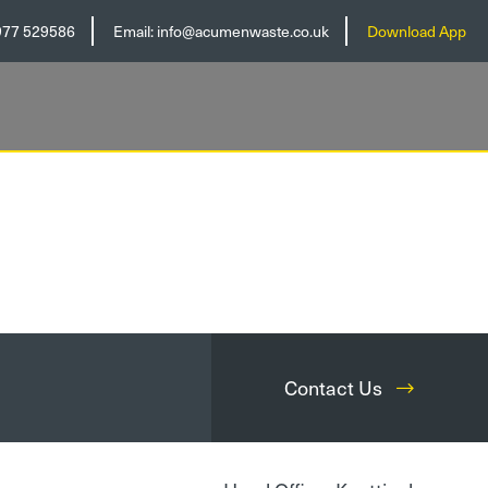
977 529586
Email:
info@acumenwaste.co.uk
Download App
Contact Us