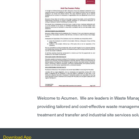
Welcome to Acumen. We are leaders in Waste Mana
providing tailored and cost-effective waste managem
treatment and transfer and industrial site services sol
Download App