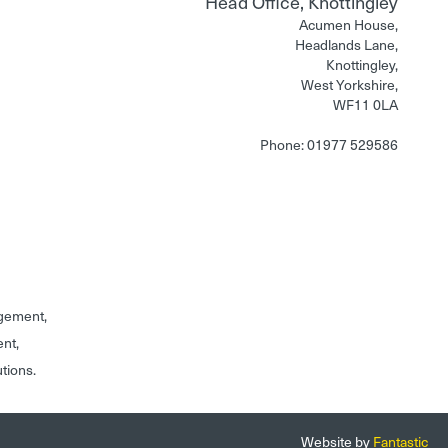
Head Office, Knottingley
Acumen House,
Headlands Lane,
Knottingley,
West Yorkshire,
WF11 0LA
Phone: 01977 529586
gement,
ent,
utions.
Website by
Fantastic