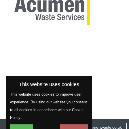
This website uses cookies
This website uses cookies to improve user
experience. By using our website you consent
to all cookies in accordance with our Cookie
Policy.
Head Office:
01977 529586
Email:
info@acumenwaste.co.uk