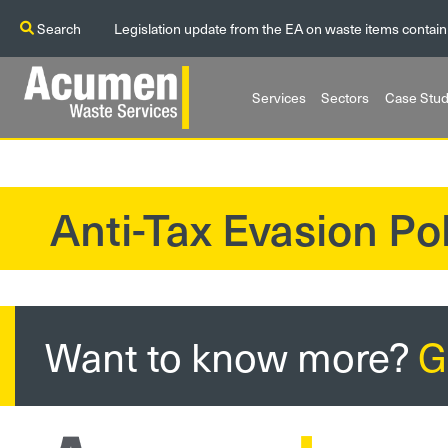
Search
Legislation update from the EA on waste items contain
Services
Sectors
Case Stud
Anti-Tax Evasion Pol
?>
Want to know more?
G