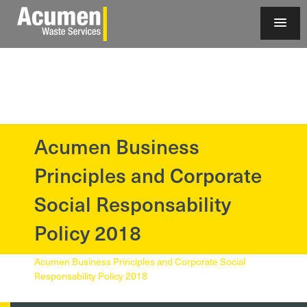
Acumen Business
?>
Principles and Corporate
Social Responsability
Policy 2018
Acumen Business Principles and Corporate Social
Responsability Policy 2018