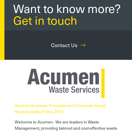
Want to know more?
Get in touch
Contact Us
Acumen Business Principles and Corporate Social
Responsability Policy 2018
Welcome to Acumen. We are leaders in Waste
Management, providing tailored and cost-effective waste