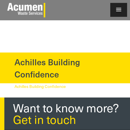
Achilles Building
?>
Confidence
Achilles Building Confidence
Want to know more?
Get in touch