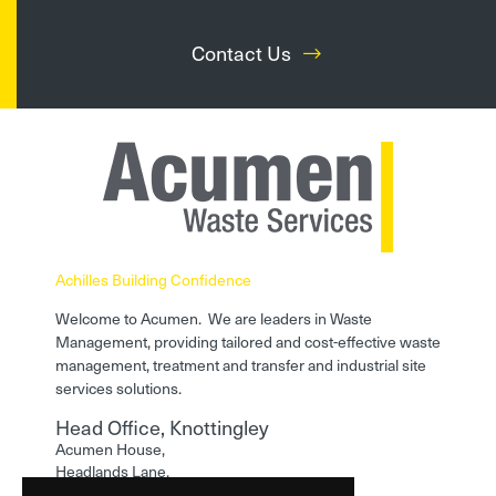
Contact Us
Achilles Building Confidence
Welcome to Acumen. We are leaders in Waste
Management, providing tailored and cost-effective waste
management, treatment and transfer and industrial site
services solutions.
Head Office, Knottingley
Acumen House,
Headlands Lane,
Knottingley,