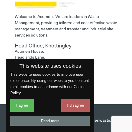
Welcome to Acumen. We are leaders in Waste
Management, providing tailored and cost-effective waste
management, treatment and transfer and industrial site
services solutions.
Head Office, Knottingley
Acumen House,
Headlands Lane,
Knottingley,
This website uses cookies
West Yorkshire,
WF11 0LA
This website uses cookies to improve user
experience. By using our website you consent
Phone: 01977 529586
to all cookies in accordance with our Cookie
Policy.
I agree
I disagree
Website by
Fantastic
Head Office:
01977 529586
Email:
info@acumenwaste.co.uk
Read more
Download App