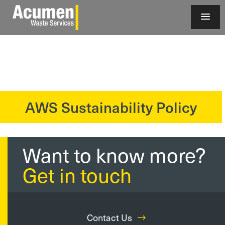
AWS Sustainability Policy
?>
Want to know more?
Get in touch
Contact Us