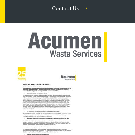
Contact Us