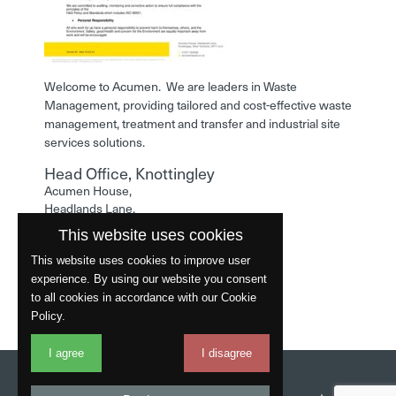
Welcome to Acumen. We are leaders in Waste
Management, providing tailored and cost-effective waste
management, treatment and transfer and industrial site
services solutions.
Head Office, Knottingley
Acumen House,
Headlands Lane,
Knottingley,
This website uses cookies
West Yorkshire,
WF11 0LA
This website uses cookies to improve user
experience. By using our website you consent
Phone: 01977 529586
to all cookies in accordance with our Cookie
Policy.
I agree
I disagree
Website by
Fantastic