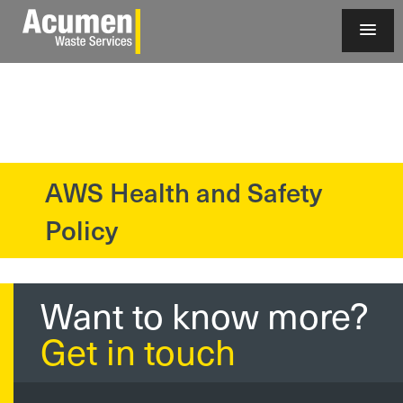
AWS Health and Safety
?>
Policy
Want to know more?
Get in touch