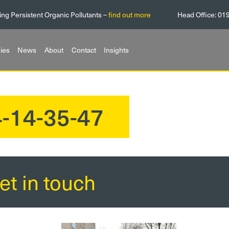
ing Persistent Organic Pollutants –
find out more
Head Office:
01
ies
News
About
Contact
Insights
-14-35-47
et in touch