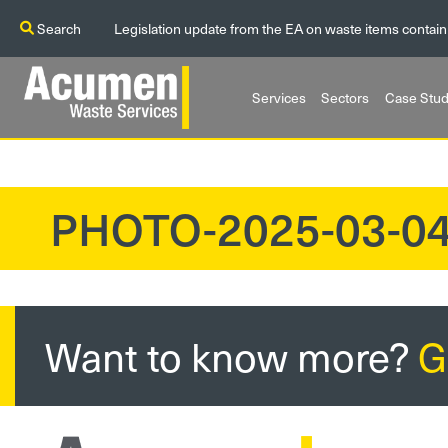
Search
Legislation update from the EA on waste items contain
Services
Sectors
Case Stud
PHOTO-2025-03-04
?>
Want to know more?
G