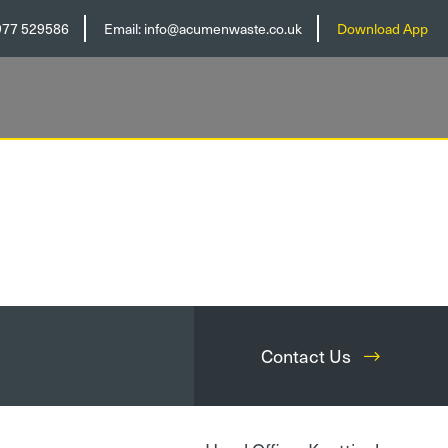
977 529586
Email:
info@acumenwaste.co.uk
Download App
Contact Us