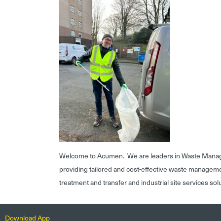
Welcome to Acumen. We are leaders in Waste Mana
providing tailored and cost-effective waste managem
treatment and transfer and industrial site services sol
Download App