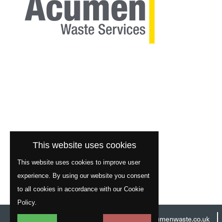
This website uses cookies
This website uses cookies to improve user
experience. By using our website you consent
to all cookies in accordance with our Cookie
Policy.
Head Office:
01977 529586
Email:
info@acumenwaste.co.uk