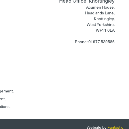
Head Office, Knottingley
Acumen House,
Headlands Lane,
Knottingley,
West Yorkshire,
WF11 0LA
Phone: 01977 529586
gement,
ent,
utions.
Website by
Fantastic