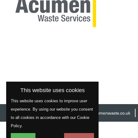
This website uses cookies
This website uses cookies to improve user
experience. By using our website you consent
Head Office:
01977 529586
Email:
info@acumenwaste.co.uk
to all cookies in accordance with our Cookie
Policy.