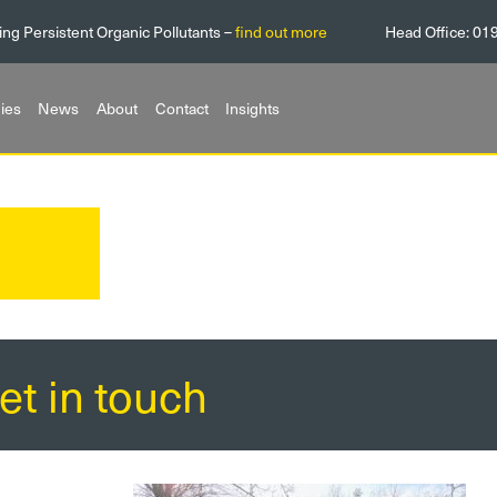
ing Persistent Organic Pollutants –
find out more
Head Office:
01
ies
News
About
Contact
Insights
et in touch