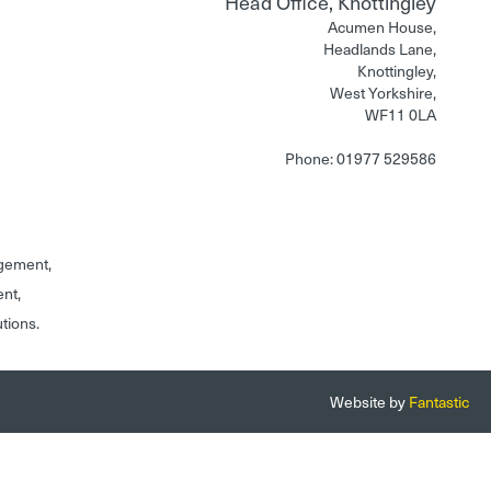
Head Office, Knottingley
Acumen House,
Headlands Lane,
Knottingley,
West Yorkshire,
WF11 0LA
Phone: 01977 529586
gement,
ent,
utions.
Website by
Fantastic