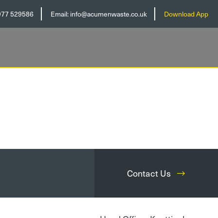
977 529586
Email:
info@acumenwaste.co.uk
Download App
Contact Us