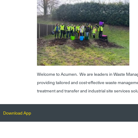
Welcome to Acumen. We are leaders in Waste Mana
providing tailored and cost-effective waste managem
treatment and transfer and industrial site services sol
Download App