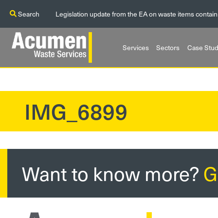
Search
Legislation update from the EA on waste items contain
Services
Sectors
Case Stud
IMG_6899
?>
Want to know more?
G