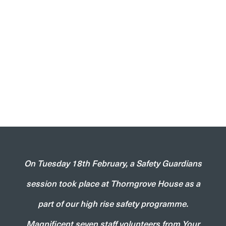
On Tuesday 18th February, a Safety Guardians
session took place at Thorngrove House as a
part of our high rise safety programme.
Magnificent seven staff volunteers from Your