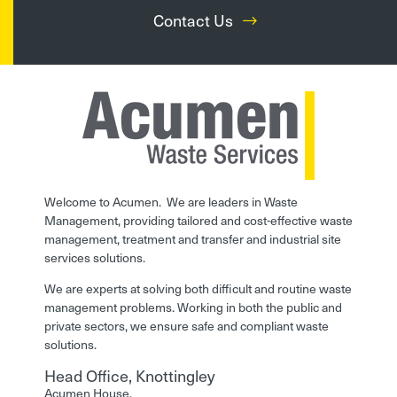
Contact Us
Welcome to Acumen. We are leaders in Waste
Management, providing tailored and cost-effective waste
management, treatment and transfer and industrial site
services solutions.
We are experts at solving both difficult and routine waste
management problems. Working in both the public and
private sectors, we ensure safe and compliant waste
solutions.
Head Office, Knottingley
Acumen House,