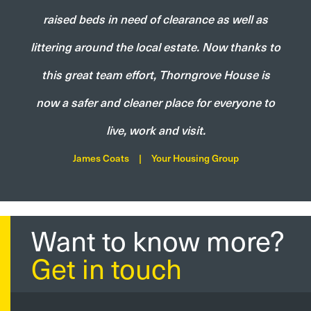
raised beds in need of clearance as well as
littering around the local estate. Now thanks to
this great team effort, Thorngrove House is
now a safer and cleaner place for everyone to
live, work and visit.
James Coats
|
Your Housing Group
Want to know more?
Get in touch