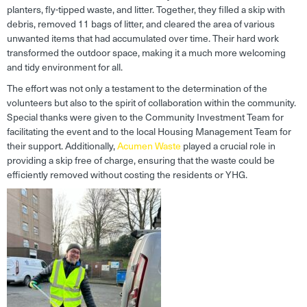
planters, fly-tipped waste, and litter. Together, they filled a skip with
debris, removed 11 bags of litter, and cleared the area of various
unwanted items that had accumulated over time. Their hard work
transformed the outdoor space, making it a much more welcoming
and tidy environment for all.
The effort was not only a testament to the determination of the
volunteers but also to the spirit of collaboration within the community.
Special thanks were given to the Community Investment Team for
facilitating the event and to the local Housing Management Team for
their support. Additionally,
Acumen Waste
played a crucial role in
providing a skip free of charge, ensuring that the waste could be
efficiently removed without costing the residents or YHG.