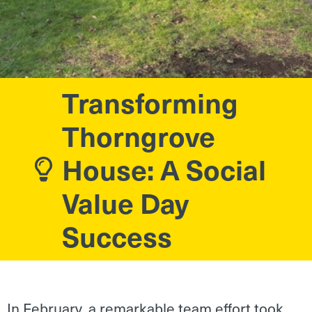
Transforming
Thorngrove
House: A Social
Value Day
Success
In February, a remarkable team effort took