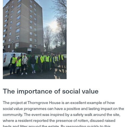
The importance of social value
The project at Thorngrove House is an excellent example of how
social value programmes can have a positive and lasting impact on the
community. The event was inspired by a safety walk around the site,
where a resident reported the presence of rotten, disused raised
beds and litter around the estate. By responding quickly to this