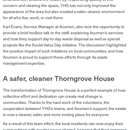
concern and clearing the space, YHG has not only improved the
appearance of the area but also created a safer, cleaner environment
for all who live, work, or visit there.
Karl Evans, Service Manager at Acumen, also took the opportunity to
provide a brief toolbox talk to the staff, explaining Acumen’s services
and how they support day-to-day waste disposal as well as special
projects like the Social Value Day initiative. The discussion highlighted
the positive impact of such initiatives on local communities, and how
Acumen is proud to support these efforts through its waste
management expertise.
A safer, cleaner Thorngrove House
The transformation of Thorngrove House is a perfect example of how
collective effort and dedication can create real change in
communities. Thanks to the hard work of the volunteers, the
cooperation between YHG’s teams, and Acumen’s support, the estate
is now a cleaner, safer, and more inviting place for everyone.
As a result of this team effort, the local residents can now enjoy their
surroundings with greater peace of mind, knowing that their concerns