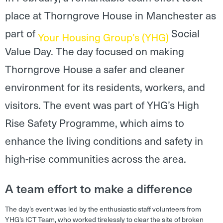
place at Thorngrove House in Manchester as
part of
Social
Your Housing Group’s (YHG)
Value Day. The day focused on making
Thorngrove House a safer and cleaner
environment for its residents, workers, and
visitors. The event was part of YHG’s High
Rise Safety Programme, which aims to
enhance the living conditions and safety in
high-rise communities across the area.
A team effort to make a difference
The day’s event was led by the enthusiastic staff volunteers from
YHG’s ICT Team, who worked tirelessly to clear the site of broken