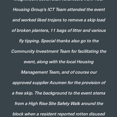
Housing Group’s ICT Team attended the event
and worked liked trojans to remove a skip load
of broken planters, 11 bags of litter and various
fly tipping. Special thanks also go to the
Community Investment Team for facilitating the
event, along with the local Housing
Management Team, and of course our
approved supplier Acumen for the provision of
a free skip. The background to the event stems
from a High Rise Site Safety Walk around the
block when a resident reported rotten disused