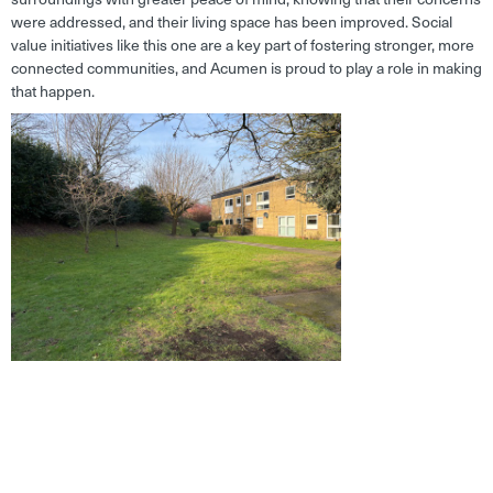
were addressed, and their living space has been improved. Social
value initiatives like this one are a key part of fostering stronger, more
connected communities, and Acumen is proud to play a role in making
that happen.