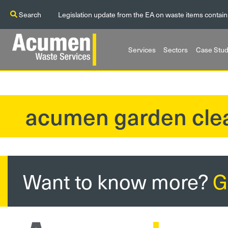
Search
Legislation update from the EA on waste items contain
Services
Sectors
Case Stud
acumen garden cle
?>
Want to know more?
G