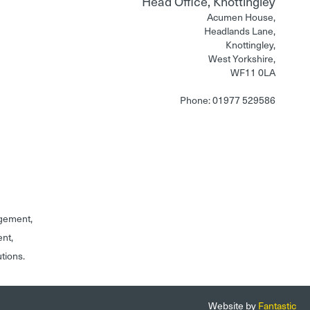
Head Office, Knottingley
Acumen House,
Headlands Lane,
Knottingley,
West Yorkshire,
WF11 0LA
Phone: 01977 529586
gement,
ent,
utions.
Website by
Fantastic