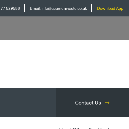
977 529586
Email:
info@acumenwaste.co.uk
Download App
Contact Us