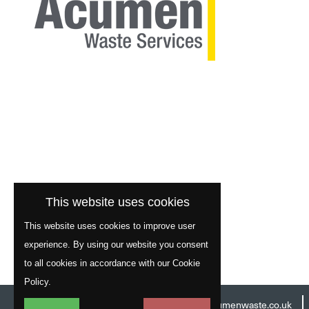
This website uses cookies
This website uses cookies to improve user
experience. By using our website you consent
to all cookies in accordance with our Cookie
Policy.
Head Office:
01977 529586
Email:
info@acumenwaste.co.uk