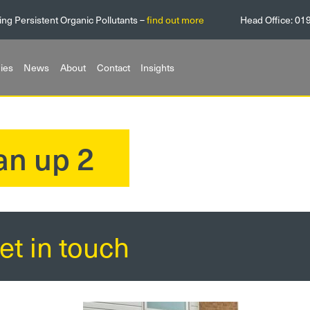
ing Persistent Organic Pollutants –
find out more
Head Office:
01
ies
News
About
Contact
Insights
an up 2
et in touch