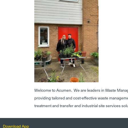
Welcome to Acumen. We are leaders in Waste Mana
providing tailored and cost-effective waste managem
treatment and transfer and industrial site services sol
Download App