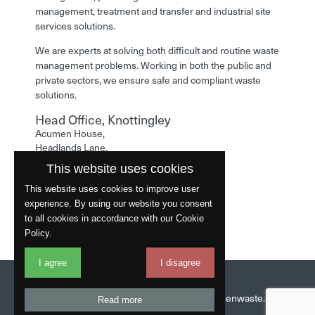
management, treatment and transfer and industrial site
services solutions.
We are experts at solving both difficult and routine waste
management problems. Working in both the public and
private sectors, we ensure safe and compliant waste
solutions.
Head Office, Knottingley
Acumen House,
Headlands Lane,
Knottingley,
This website uses cookies
West Yorkshire,
WF11 0LA
This website uses cookies to improve user
experience. By using our website you consent
Phone: 01977 529586
to all cookies in accordance with our Cookie
Policy.
I agree
I disagree
Website by
Fantastic
Head Office:
01977 529586
Email:
info@acumenwaste.co.uk
Read more