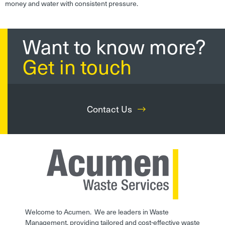
money and water with consistent pressure.
Want to know more?
Get in touch
Contact Us
Welcome to Acumen. We are leaders in Waste
Management, providing tailored and cost-effective waste