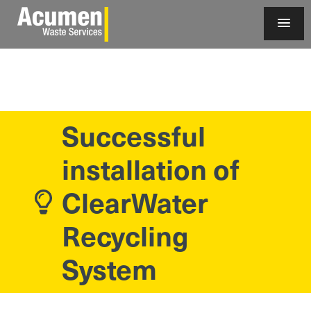
Successful
installation of
ClearWater
Recycling
System