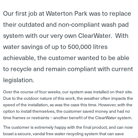
Our first job at Waterton Park was to replace
their outdated and non-compliant wash pad
system with our very own ClearWater. With
water savings of up to 500,000 litres
achievable, the customer wanted to be able
to recycle and remain compliant with current
legislation.
Over the course of four weeks, our system was installed on their site.
Due to the outdoor nature of this work, the weather often impacts the
speed of the installation, as was the case this time. However, with the
option to install themselves, the customer saved money and had no
time frames or restraints – another benefit of the ClearWater system.
The customer is extremely happy with the final product, and can now
boast a secure, vandal free water recycling system that can save