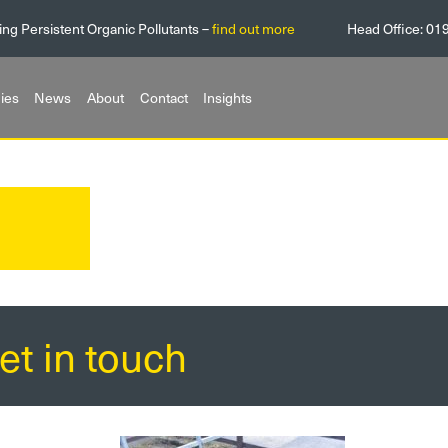
ing Persistent Organic Pollutants –
find out more
Head Office:
01
ies
News
About
Contact
Insights
et in touch