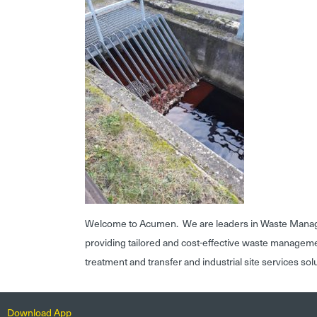
Welcome to Acumen. We are leaders in Waste Mana
providing tailored and cost-effective waste managem
treatment and transfer and industrial site services sol
Download App