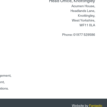
Head Office, Knottingley
Acumen House,
Headlands Lane,
Knottingley,
West Yorkshire,
WF11 0LA
Phone: 01977 529586
gement,
ent,
utions.
Website by
Fantastic