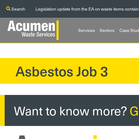
Search
Legislation update from the EA on waste items contain
Services
Sectors
Case Stud
Asbestos Job 3
?>
Want to know more?
G