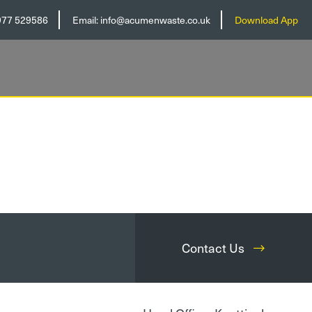
977 529586
Email:
info@acumenwaste.co.uk
Download App
Contact Us