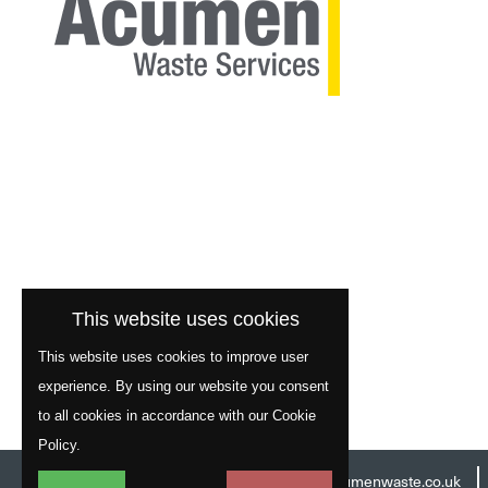
This website uses cookies
This website uses cookies to improve user
experience. By using our website you consent
to all cookies in accordance with our Cookie
Policy.
Head Office:
01977 529586
Email:
info@acumenwaste.co.uk