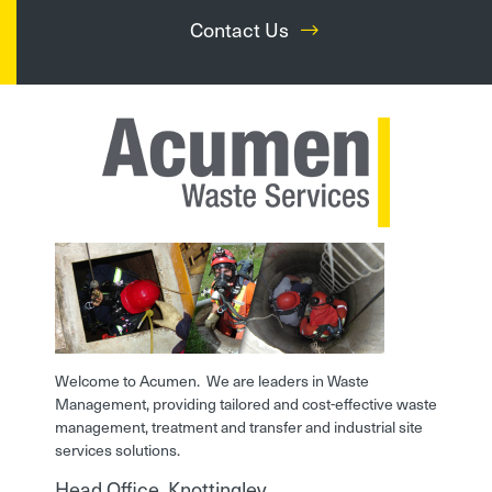
Contact Us
Welcome to Acumen. We are leaders in Waste
Management, providing tailored and cost-effective waste
management, treatment and transfer and industrial site
services solutions.
Head Office, Knottingley