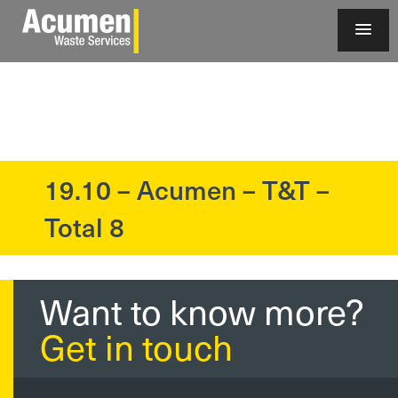
19.10 – Acumen – T&T –
?>
Total 8
Want to know more?
Get in touch