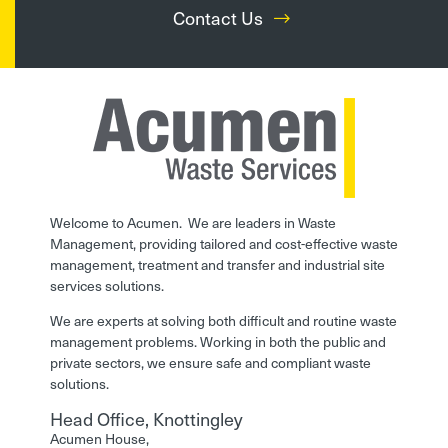
Contact Us
Welcome to Acumen. We are leaders in Waste
Management, providing tailored and cost-effective waste
management, treatment and transfer and industrial site
services solutions.
We are experts at solving both difficult and routine waste
management problems. Working in both the public and
private sectors, we ensure safe and compliant waste
solutions.
Head Office, Knottingley
Acumen House,