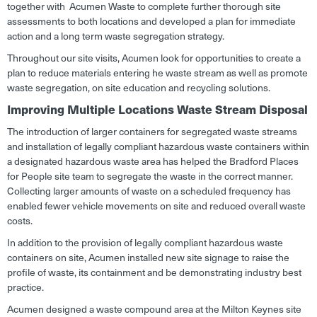
together with Acumen Waste to complete further thorough site
assessments to both locations and developed a plan for immediate
action and a long term waste segregation strategy.
Throughout our site visits, Acumen look for opportunities to create a
plan to reduce materials entering he waste stream as well as promote
waste segregation, on site education and recycling solutions.
Improving Multiple Locations Waste Stream Disposal
The introduction of larger containers for segregated waste streams
and installation of legally compliant hazardous waste containers within
a designated hazardous waste area has helped the Bradford Places
for People site team to segregate the waste in the correct manner.
Collecting larger amounts of waste on a scheduled frequency has
enabled fewer vehicle movements on site and reduced overall waste
costs.
In addition to the provision of legally compliant hazardous waste
containers on site, Acumen installed new site signage to raise the
profile of waste, its containment and be demonstrating industry best
practice.
Acumen designed a waste compound area at the Milton Keynes site