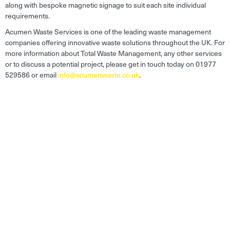
along with bespoke magnetic signage to suit each site individual
requirements.
Acumen Waste Services is one of the leading waste management
companies offering innovative waste solutions throughout the UK. For
more information about Total Waste Management, any other services
or to discuss a potential project, please get in touch today on 01977
529586 or email
info@acumenwaste.co.uk
.