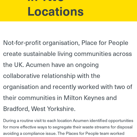
Locations
Not-for-profit organisation, Place for People
create sustainable living communities across
the UK. Acumen have an ongoing
collaborative relationship with the
organisation and recently worked with two of
their communities in Milton Keynes and
Bradford, West Yorkshire.
During a routine visit to each location Acumen identified opportunities
for more effective ways to segregate their waste streams for disposal
avoiding a compliance issue. The Places for People team worked