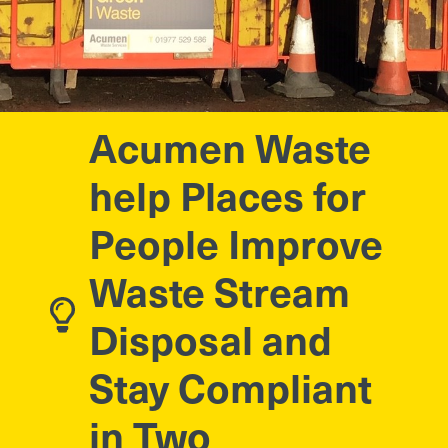
Acumen Waste
help Places for
People Improve
Waste Stream
Disposal and
Stay Compliant
in Two