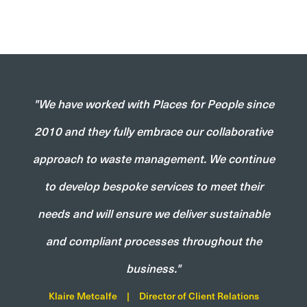
"We have worked with Places for People since
2010 and they fully embrace our collaborative
approach to waste management. We continue
to develop bespoke services to meet their
needs and will ensure we deliver sustainable
and compliant processes throughout the
business."
Klaire Metcalfe
|
Director of Client Relations