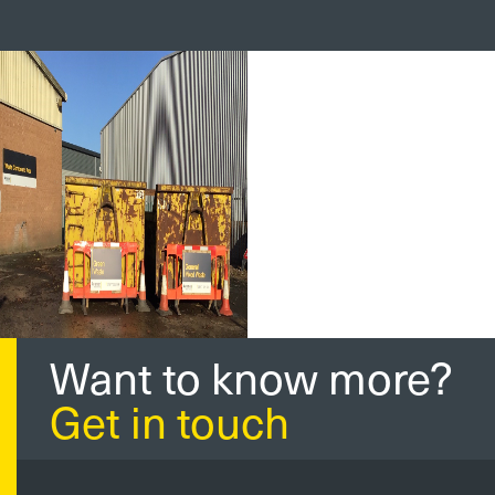
Want to know more?
Get in touch