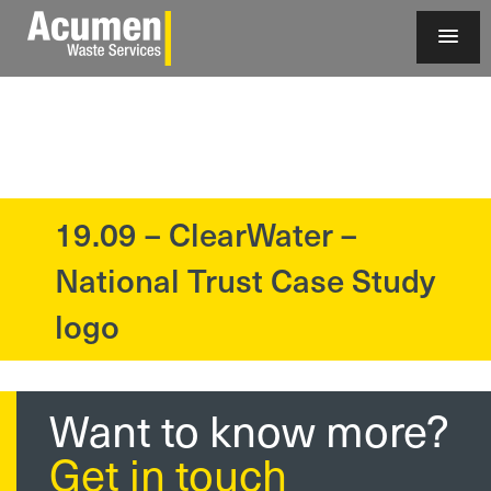
19.09 – ClearWater –
?>
National Trust Case Study
logo
Want to know more?
Get in touch