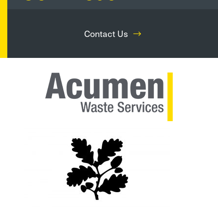
Contact Us