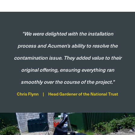
"We were delighted with the installation
process and Acumen’s ability to resolve the
contamination issue. They added value to their
original offering, ensuring everything ran
smoothly over the course of the project."
Chris Flynn
|
Head Gardener of the National Trust