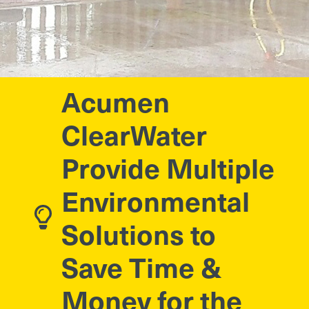
Acumen
ClearWater
Provide Multiple
Environmental
Solutions to
Save Time &
Money for the