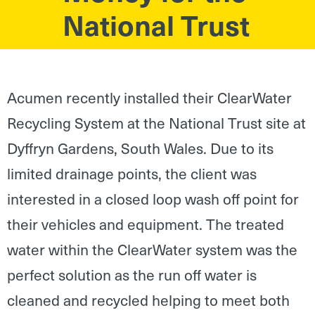
National Trust
Acumen recently installed their ClearWater
Recycling System at the National Trust site at
Dyffryn Gardens, South Wales. Due to its
limited drainage points, the client was
interested in a closed loop wash off point for
their vehicles and equipment. The treated
water within the ClearWater system was the
perfect solution as the run off water is
cleaned and recycled helping to meet both