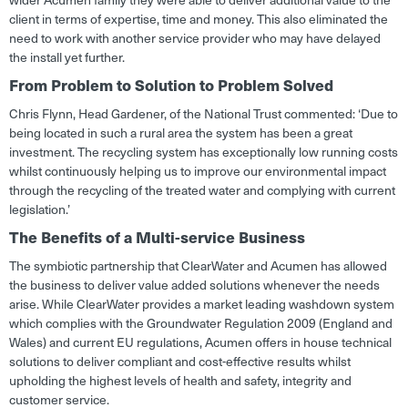
client in terms of expertise, time and money. This also eliminated the
need to work with another service provider who may have delayed
the install yet further.
From Problem to Solution to Problem Solved
Chris Flynn, Head Gardener, of the National Trust commented: ‘Due to
being located in such a rural area the system has been a great
investment. The recycling system has exceptionally low running costs
whilst continuously helping us to improve our environmental impact
through the recycling of the treated water and complying with current
legislation.’
The Benefits of a Multi-service Business
The symbiotic partnership that ClearWater and Acumen has allowed
the business to deliver value added solutions whenever the needs
arise. While ClearWater provides a market leading washdown system
which complies with the Groundwater Regulation 2009 (England and
Wales) and current EU regulations, Acumen offers in house technical
solutions to deliver compliant and cost-effective results whilst
upholding the highest levels of health and safety, integrity and
customer service.