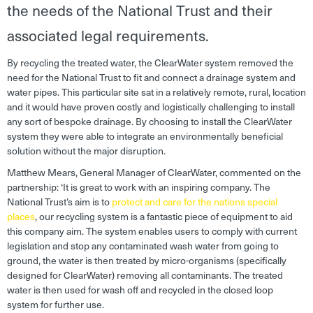
the needs of the National Trust and their
associated legal requirements.
By recycling the treated water, the ClearWater system removed the
need for the National Trust to fit and connect a drainage system and
water pipes. This particular site sat in a relatively remote, rural, location
and it would have proven costly and logistically challenging to install
any sort of bespoke drainage. By choosing to install the ClearWater
system they were able to integrate an environmentally beneficial
solution without the major disruption.
Matthew Mears, General Manager of ClearWater, commented on the
partnership: ‘
It is great to work with an inspiring company. The
National Trust’s aim is to
protect and care for the nations special
places
, our recycling system is a fantastic piece of equipment to aid
this company aim. The system enables users to comply with current
legislation and stop any contaminated wash water from going to
ground, the water is then treated by micro-organisms (specifically
designed for ClearWater) removing all contaminants. The treated
water is then used for wash off and recycled in the closed loop
system for further use.