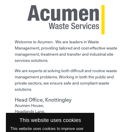
Welcome to Acumen. We are leaders in Waste
Management, providing tailored and cost-effective waste
management, treatment and transfer and industrial site
services solutions.
We are experts at solving both difficult and routine waste
management problems. Working in both the public and
private sectors, we ensure safe and compliant waste
solutions.
Head Office, Knottingley
Acumen House,
Headlands Lane,
Knottingley,
This website uses cookies
West Yorkshire,
WF11 0LA
This website uses cookies to improve user