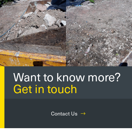
Want to know more?
Get in touch
Contact Us