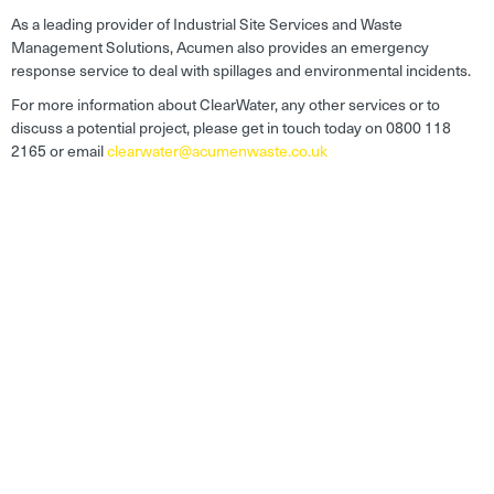
As a leading provider of Industrial Site Services and Waste
Management Solutions, Acumen also provides an emergency
response service to deal with spillages and environmental incidents.
For more information about ClearWater, any other services or to
discuss a potential project, please get in touch today on 0800 118
2165 or email
clearwater@acumenwaste.co.uk