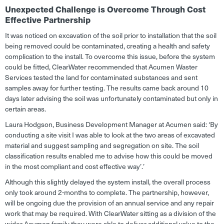
Unexpected Challenge is Overcome Through Cost
Effective Partnership
It was noticed on excavation of the soil prior to installation that the soil
being removed could be contaminated, creating a health and safety
complication to the install. To overcome this issue, before the system
could be fitted, ClearWater recommended that Acumen Waster
Services tested the land for contaminated substances and sent
samples away for further testing. The results came back around 10
days later advising the soil was unfortunately contaminated but only in
certain areas.
Laura Hodgson, Business Development Manager at Acumen said: ‘By
conducting a site visit I was able to look at the two areas of excavated
material and suggest sampling and segregation on site. The soil
classification results enabled me to advise how this could be moved
in the most compliant and cost effective way’
.
’
Although this slightly delayed the system install, the overall process
only took around 2-months to complete. The partnership, however,
will be ongoing due the provision of an annual service and any repair
work that may be required. With ClearWater sitting as a division of the
wider Acumen family they were able to deliver additional value to the