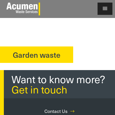
Garden waste
?>
Want to know more?
Get in touch
Contact Us