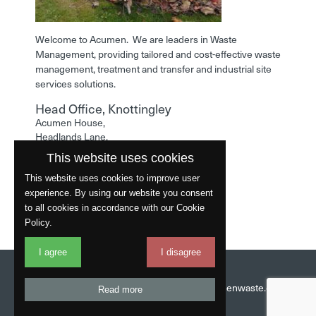
Welcome to Acumen. We are leaders in Waste
Management, providing tailored and cost-effective waste
management, treatment and transfer and industrial site
services solutions.
Head Office, Knottingley
Acumen House,
Headlands Lane,
Knottingley,
This website uses cookies
West Yorkshire,
WF11 0LA
This website uses cookies to improve user
experience. By using our website you consent
Phone: 01977 529586
to all cookies in accordance with our Cookie
Policy.
I agree
I disagree
Website by
Fantastic
Head Office:
01977 529586
Email:
info@acumenwaste.co.uk
Read more
Download App