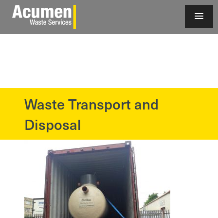
Waste Transport and
?>
Disposal