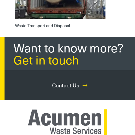
Waste Transport and Disposal
Want to know more?
Get in touch
Contact Us