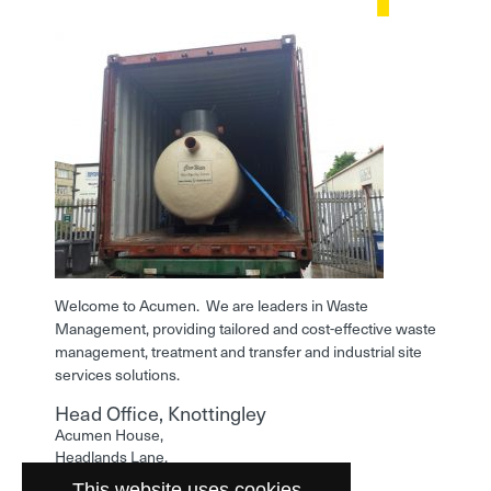
Welcome to Acumen. We are leaders in Waste
Management, providing tailored and cost-effective waste
management, treatment and transfer and industrial site
services solutions.
Head Office, Knottingley
Acumen House,
Headlands Lane,
Knottingley,
This website uses cookies