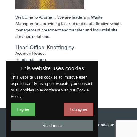
Welcome to Acumen. We are leaders in Waste
Management, providing tailored and cost-effective waste
management, treatment and transfer and industrial site
services solutions.
Head Office, Knottingley
Acumen House,
Headlands Lane,
Knottingley,
This website uses cookies
West Yorkshire,
WF11 0LA
This website uses cookies to improve user
experience. By using our website you consent
Phone: 01977 529586
to all cookies in accordance with our Cookie
Policy.
I agree
I disagree
Website by
Fantastic
Head Office:
01977 529586
Email:
info@acumenwaste.co.uk
Read more
Download App