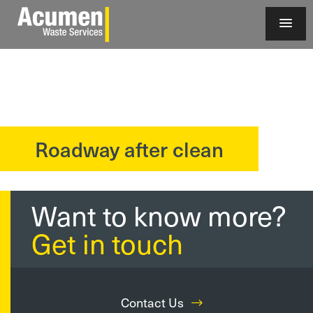
Roadway after clean
?>
Want to know more?
Get in touch
Contact Us