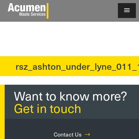
rsz_ashton_under_lyne_011_
?>
Want to know more?
Get in touch
Contact Us