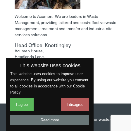
Welcome to Acumen. We are leaders in Waste
Management, providing tailored and cost-effective waste
management, treatment and transfer and industrial site
services solutions.
Head Office, Knottingley
Acumen House,
Headlands Lane,
Knottingley,
This website uses cookies
West Yorkshire,
WF11 0LA
This website uses cookies to improve user
experience. By using our website you consent
Phone: 01977 529586
to all cookies in accordance with our Cookie
Policy.
I agree
I disagree
Website by
Fantastic
Head Office:
01977 529586
Email:
info@acumenwaste.co.uk
Read more
Download App