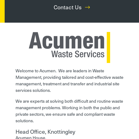
Contact Us
Welcome to Acumen. We are leaders in Waste
Management, providing tailored and cost-effective waste
management, treatment and transfer and industrial site
services solutions.
We are experts at solving both difficult and routine waste
management problems. Working in both the public and
private sectors, we ensure safe and compliant waste
solutions.
Head Office, Knottingley
Acumen House,