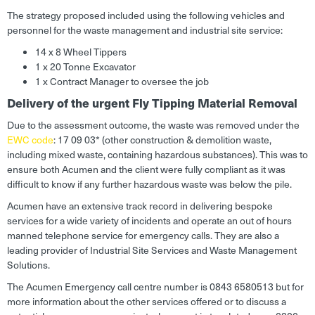
The strategy proposed included using the following vehicles and
personnel for the waste management and industrial site service:
14 x 8 Wheel Tippers
1 x 20 Tonne Excavator
1 x Contract Manager to oversee the job
Delivery of the urgent Fly Tipping Material Removal
Due to the assessment outcome, the waste was removed under the
EWC code
: 17 09 03* (other construction & demolition waste,
including mixed waste, containing hazardous substances). This was to
ensure both Acumen and the client were fully compliant as it was
difficult to know if any further hazardous waste was below the pile.
Acumen have an extensive track record in delivering bespoke
services for a wide variety of incidents and operate an out of hours
manned telephone service for emergency calls. They are also a
leading provider of Industrial Site Services and Waste Management
Solutions.
The Acumen Emergency call centre number is 0843 6580513 but for
more information about the other services offered or to discuss a