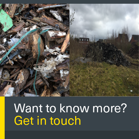
Want to know more?
Get in touch