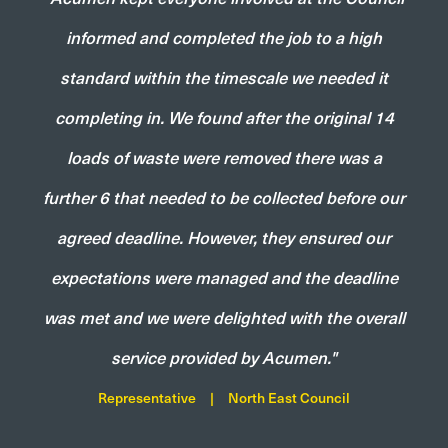
informed and completed the job to a high
standard within the timescale we needed it
completing in. We found after the original 14
loads of waste were removed there was a
further 6 that needed to be collected before our
agreed deadline. However, they ensured our
expectations were managed and the deadline
was met and we were delighted with the overall
service provided by Acumen."
Representative
|
North East Council