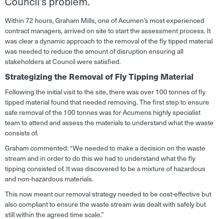
Council’s problem.
Within 72 hours, Graham Mills, one of Acumen’s most experienced
contract managers, arrived on site to start the assessment process. It
was clear a dynamic approach to the removal of the fly tipped material
was needed to reduce the amount of disruption ensuring all
stakeholders at Council were satisfied.
Strategizing the Removal of Fly Tipping Material
Following the initial visit to the site, there was over 100 tonnes of fly
tipped material found that needed removing. The first step to ensure
safe removal of the 100 tonnes was for Acumens highly specialist
team to attend and assess the materials to understand what the waste
consists of.
Graham commented: “
We needed to make a decision on the waste
stream and in order to do this we had to understand what the fly
tipping consisted of. It was discovered to be a mixture of hazardous
and non-hazardous materials.
This now meant our removal strategy needed to be cost-effective but
also compliant to ensure the waste stream was dealt with safely but
still within the agreed time scale
.”