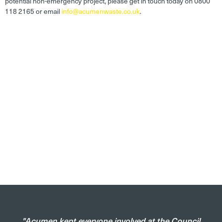
potential non-emergency project, please get in touch today on 0800
118 2165 or email
info@acumenwaste.co.uk
.
"Acumen kept everyone involved at the Council