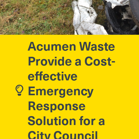
Acumen Waste
Provide a Cost-
effective
Emergency
Response
Solution for a
City Council