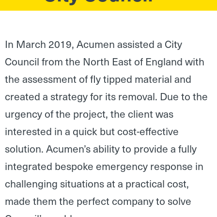
In March 2019, Acumen assisted a City
Council from the North East of England with
the assessment of fly tipped material and
created a strategy for its removal. Due to the
urgency of the project, the client was
interested in a quick but cost-effective
solution. Acumen’s ability to provide a fully
integrated bespoke emergency response in
challenging situations at a practical cost,
made them the perfect company to solve