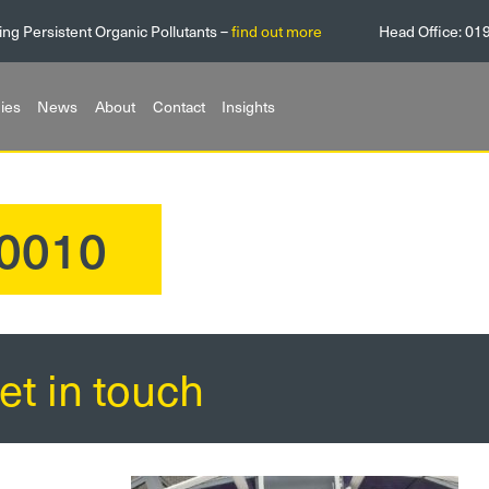
ing Persistent Organic Pollutants –
find out more
Head Office:
01
ies
News
About
Contact
Insights
0010
et in touch