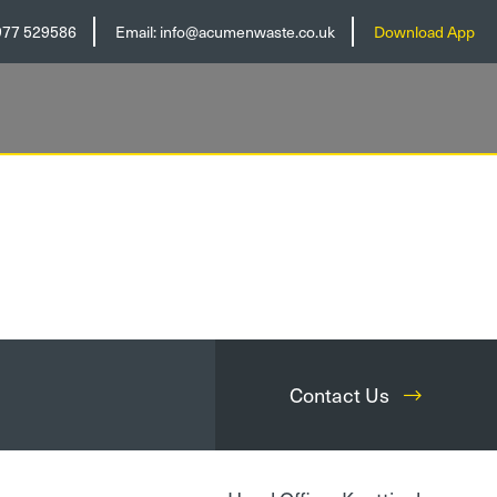
977 529586
Email:
info@acumenwaste.co.uk
Download App
Contact Us