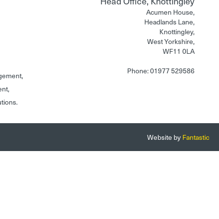
Head Office, Knottingley
Acumen House,
Headlands Lane,
Knottingley,
West Yorkshire,
WF11 0LA
Phone: 01977 529586
gement,
ent,
utions.
Website by
Fantastic