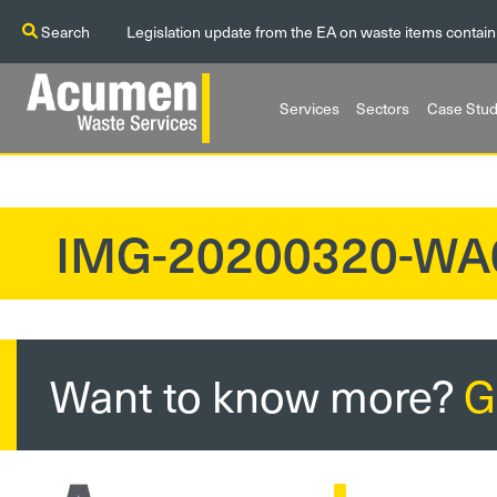
Search
Legislation update from the EA on waste items contain
Services
Sectors
Case Stud
IMG-20200320-WA
?>
Want to know more?
G