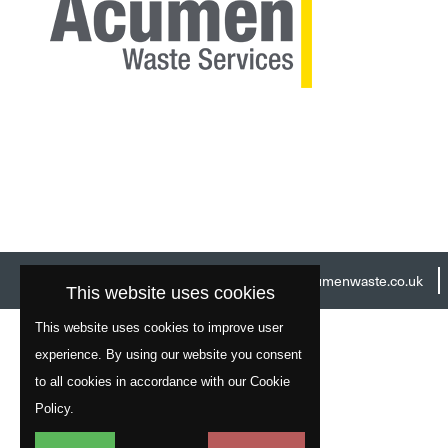
Head Office:
01977 529586
Email:
info@acumenwaste.co.uk
This website uses cookies
This website uses cookies to improve user
experience. By using our website you consent
to all cookies in accordance with our Cookie
Policy.