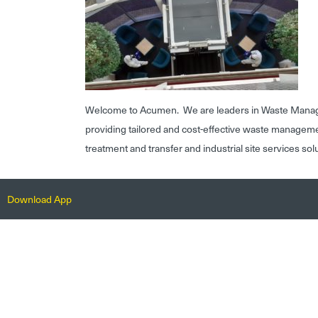
Welcome to Acumen. We are leaders in Waste Mana
providing tailored and cost-effective waste managem
treatment and transfer and industrial site services sol
Download App