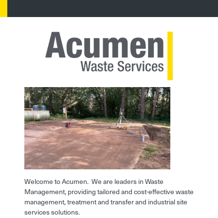
Welcome to Acumen. We are leaders in Waste
Management, providing tailored and cost-effective waste
management, treatment and transfer and industrial site
services solutions.