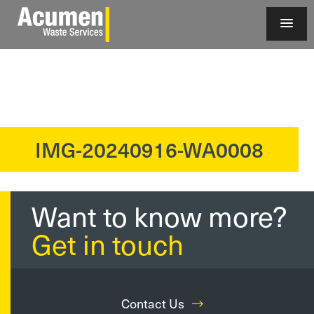
IMG-20240916-WA0008
?>
Want to know more?
Get in touch
Contact Us