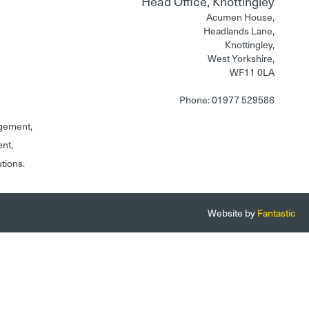
Head Office, Knottingley
Acumen House,
Headlands Lane,
Knottingley,
West Yorkshire,
WF11 0LA
Phone: 01977 529586
gement,
ent,
utions.
Website by
Fantastic