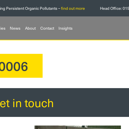
ing Persistent Organic Pollutants –
find out more
Head Office:
01
ies
News
About
Contact
Insights
0006
et in touch