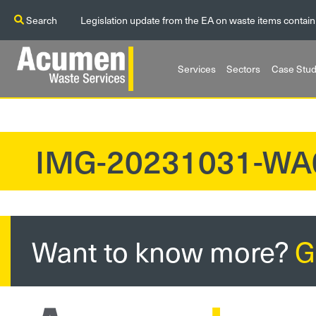
Search
Legislation update from the EA on waste items contain
Services
Sectors
Case Stud
IMG-20231031-WA
?>
Want to know more?
G