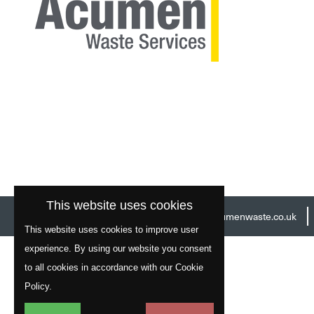
This website uses cookies
Head Office:
01977 529586
Email:
info@acumenwaste.co.uk
This website uses cookies to improve user
experience. By using our website you consent
to all cookies in accordance with our Cookie
Policy.