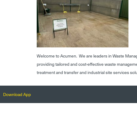
Welcome to Acumen. We are leaders in Waste Mana
providing tailored and cost-effective waste managem
treatment and transfer and industrial site services sol
Download App