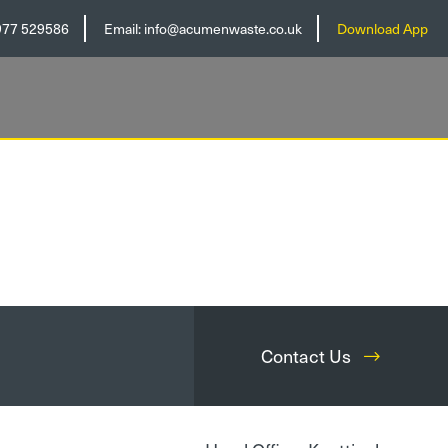
977 529586
Email:
info@acumenwaste.co.uk
Download App
Contact Us