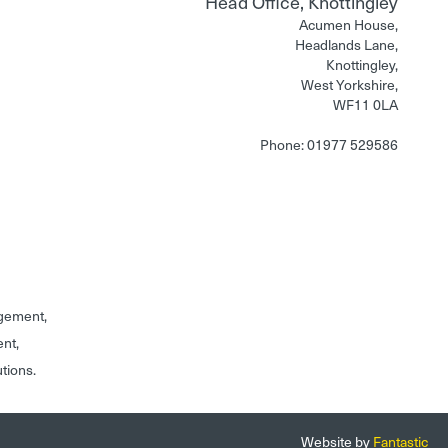
Head Office, Knottingley
Acumen House,
Headlands Lane,
Knottingley,
West Yorkshire,
WF11 0LA
Phone: 01977 529586
gement,
ent,
utions.
Website by
Fantastic