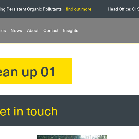
ing Persistent Organic Pollutants –
find out more
Head Office:
01
ies
News
About
Contact
Insights
lean up 01
et in touch