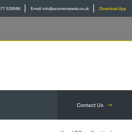
977 529586
Email:
info@acumenwaste.co.uk
Download App
Contact Us