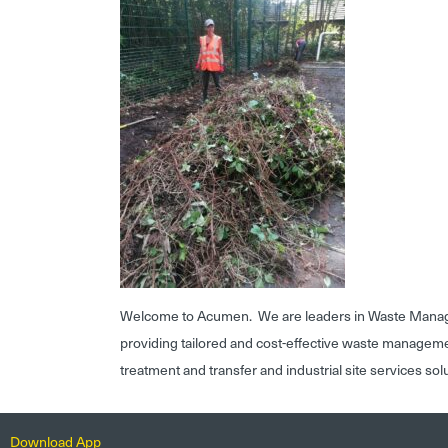
Welcome to Acumen. We are leaders in Waste Mana
providing tailored and cost-effective waste managem
treatment and transfer and industrial site services sol
Download App