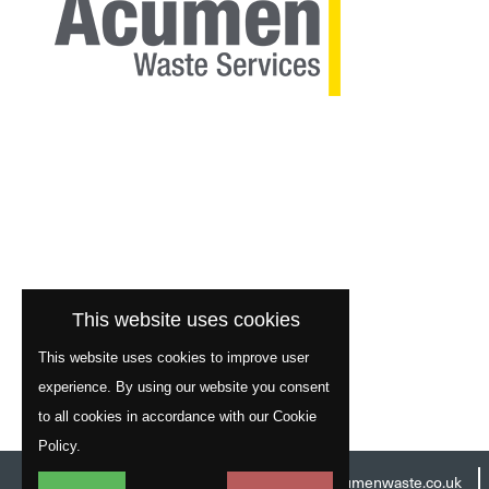
This website uses cookies
This website uses cookies to improve user
experience. By using our website you consent
to all cookies in accordance with our Cookie
Policy.
Head Office:
01977 529586
Email:
info@acumenwaste.co.uk