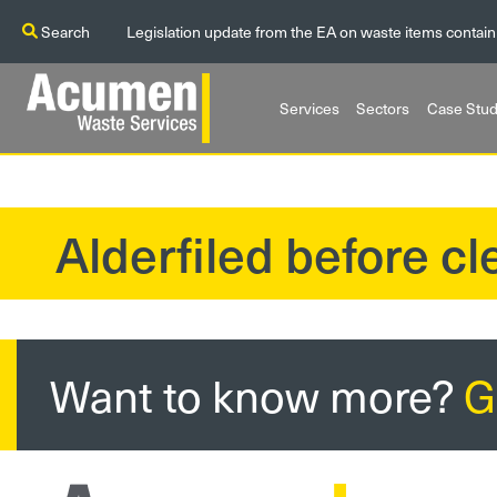
Search
Legislation update from the EA on waste items contain
Services
Sectors
Case Stud
Alderfiled before c
?>
Want to know more?
G