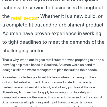
nationwide service to businesses throughout
the
. Whether it is a new build, or
retail sector
a complete fit out and refurbishment product,
Acumen have proven experience in working
to tight deadlines to meet the demands of the
challenging sector.
That is why, when our largest retail customer was preparing to open a
new flag ship store based in Scotland, Acumen were on hand to
design a tailored waste management plan that suited their needs.
A number of challenges faced the team when preparing for the strip
out and full refurbishment. The store was located on a heavily
pedestrianised street at the front, and a busy junction at the rear.
Therefore, Acumen had to apply for a compound to safely and
compliantly remove the waste, this was in turn denied by the council.
After some careful planning and input from our experts, it was