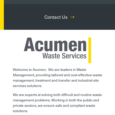
Contact Us
Welcome to Acumen. We are leaders in Waste
Management, providing tailored and cost-effective waste
management, treatment and transfer and industrial site
services solutions.
We are experts at solving both difficult and routine waste
management problems. Working in both the public and
private sectors, we ensure safe and compliant waste
solutions.