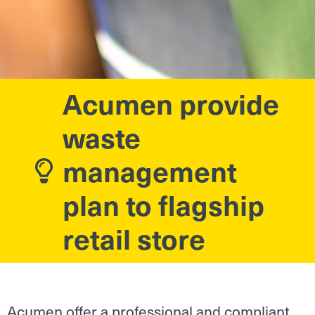
Acumen provide
waste
management
plan to flagship
retail store
Acumen offer a professional and compliant