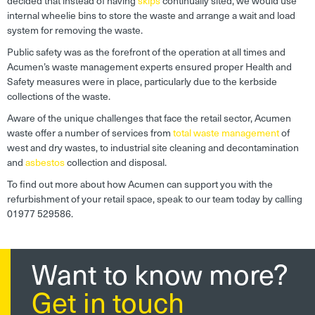
decided that instead of having
skips
continually sited, we would use
internal wheelie bins to store the waste and arrange a wait and load
system for removing the waste.
Public safety was as the forefront of the operation at all times and
Acumen’s waste management experts ensured proper Health and
Safety measures were in place, particularly due to the kerbside
collections of the waste.
Aware of the unique challenges that face the retail sector, Acumen
waste offer a number of services from
total waste management
of
west and dry wastes, to industrial site cleaning and decontamination
and
asbestos
collection and disposal.
To find out more about how Acumen can support you with the
refurbishment of your retail space, speak to our team today by calling
01977 529586.
Want to know more?
Get in touch