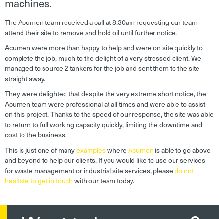
machines.
The Acumen team received a call at 8.30am requesting our team
attend their site to remove and hold oil until further notice.
Acumen were more than happy to help and were on site quickly to
complete the job, much to the delight of a very stressed client. We
managed to source 2 tankers for the job and sent them to the site
straight away.
They were delighted that despite the very extreme short notice, the
Acumen team were professional at all times and were able to assist
on this project. Thanks to the speed of our response, the site was able
to return to full working capacity quickly, limiting the downtime and
cost to the business.
This is just one of many
examples
where
Acumen
is able to go above
and beyond to help our clients. If you would like to use our services
for waste management or industrial site services, please
do not
hesitate to get in touch
with our team today.