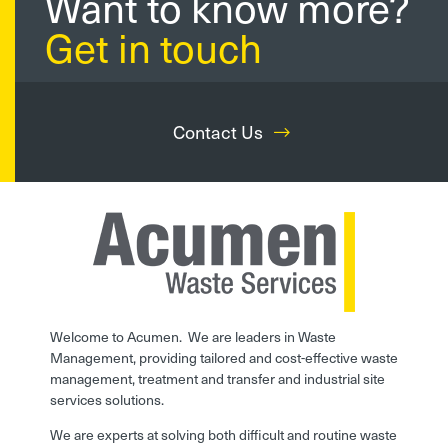
Want to know more?
Get in touch
Contact Us
Welcome to Acumen. We are leaders in Waste
Management, providing tailored and cost-effective waste
management, treatment and transfer and industrial site
services solutions.
We are experts at solving both difficult and routine waste