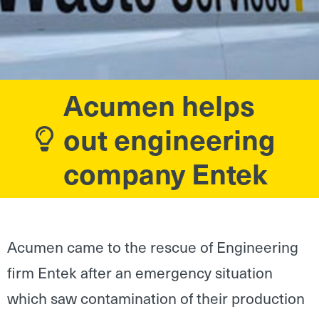
Acumen helps
out engineering
company Entek
Acumen came to the rescue of Engineering
firm Entek after an emergency situation
which saw contamination of their production