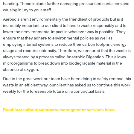
handing. These include further damaging pressurised containers and
causing injury to your staff.
Aerosols aren’t environmentally the friendliest of products but is it
incredibly important to our client to handle waste responsibly and to
lower their environmental impact in whatever way is possible. They
ensure that they adhere to environmental policies as well as
employing internal systems to reduce their carbon footprint, energy
usage and resource intensity. Therefore, we ensured that the waste is
always treated by a process called Anaerobic Digestion. This allows
microorganisms to break down into biodegradable material in the
absence of oxygen.
Due to the great work our team have been doing to safety remove this
waste in an efficient way, our client has asked us to continue this work
weekly for the foreseeable future on a contractual basis.
Read more about our waste management services here.