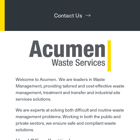
Contact Us
Welcome to Acumen. We are leaders in Waste
Management, providing tailored and cost-effective waste
management, treatment and transfer and industrial site
services solutions.
We are experts at solving both difficult and routine waste
management problems. Working in both the public and
private sectors, we ensure safe and compliant waste
solutions.