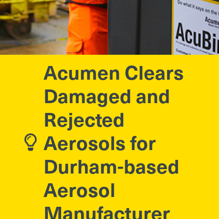
Acumen Clears
Damaged and
Rejected
Aerosols for
Durham-based
Aerosol
Manufacturer