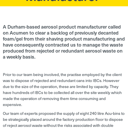
A Durham-based aerosol product manufacturer called
on Acumen to clear a backlog of previously decanted
foam/gel from their shaving product manufacturing and
have consequently contracted us to manage the waste
produced from rejected or redundant aerosol waste on
a weekly basis.
Prior to our team being involved, the practise employed by the client
was to dispose of rejected and redundant cans into IBCs. However
due to the size of the operation, these are limited by capacity. They
have hundreds of IBCs to be collected all over the site weekly which
made the operation of removing them time consuming and
expensive.
Our team of experts proposed the supply of eight 240 litre Acu-bins to
be strategically placed around the factory production floor to dispose
of reject aerosol waste without the risks associated with double