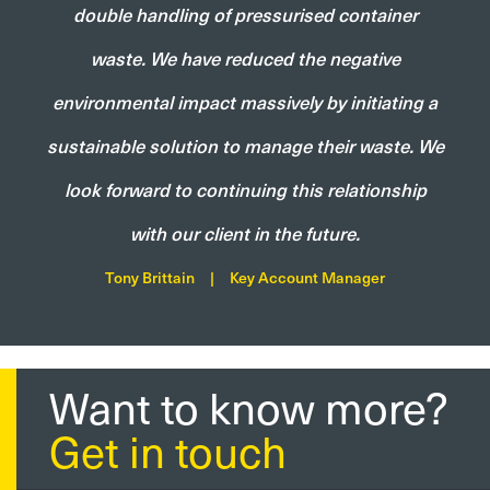
double handling of pressurised container
waste. We have reduced the negative
environmental impact massively by initiating a
sustainable solution to manage their waste. We
look forward to continuing this relationship
with our client in the future.
Tony Brittain
|
Key Account Manager
Want to know more?
Get in touch