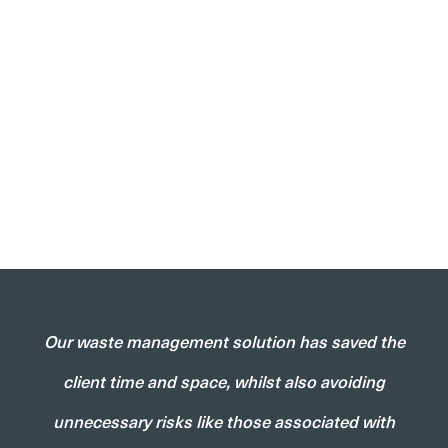
Our waste management solution has saved the
client time and space, whilst also avoiding
unnecessary risks like those associated with