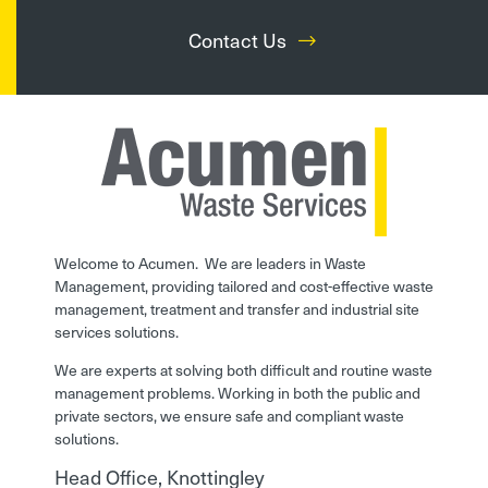
Contact Us
Welcome to Acumen. We are leaders in Waste
Management, providing tailored and cost-effective waste
management, treatment and transfer and industrial site
services solutions.
We are experts at solving both difficult and routine waste
management problems. Working in both the public and
private sectors, we ensure safe and compliant waste
solutions.
Head Office, Knottingley