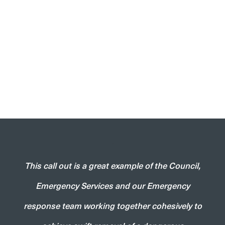
‘
This call out is a great example of the Council,
Emergency Services and our Emergency
response team working together cohesively to