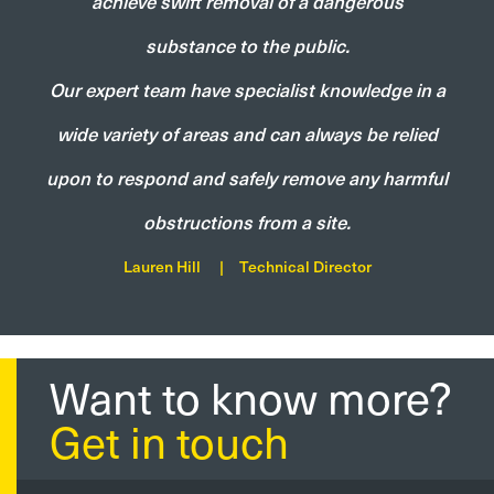
achieve swift removal of a dangerous
substance to the public.
Our expert team have specialist knowledge in a
wide variety of areas and can always be relied
upon to respond and safely remove any harmful
obstructions from a site.
Lauren Hill
|
Technical Director
Want to know more?
Get in touch