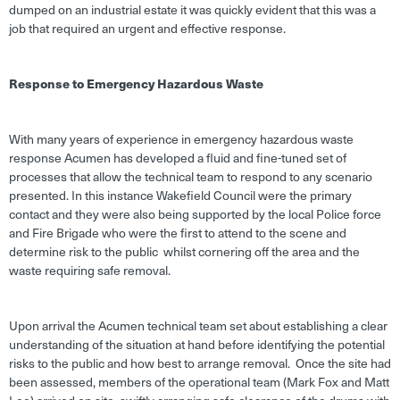
dumped on an industrial estate it was quickly evident that this was a
job that required an urgent and effective response.
Response to Emergency Hazardous Waste
With many years of experience in emergency hazardous waste
response Acumen has developed a fluid and fine-tuned set of
processes that allow the technical team to respond to any scenario
presented. In this instance Wakefield Council were the primary
contact and they were also being supported by the local Police force
and Fire Brigade who were the first to attend to the scene and
determine risk to the public whilst cornering off the area and the
waste requiring safe removal.
Upon arrival the Acumen technical team set about establishing a clear
understanding of the situation at hand before identifying the potential
risks to the public and how best to arrange removal. Once the site had
been assessed, members of the operational team (Mark Fox and Matt