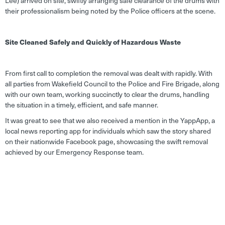
Lee) arrived on site, swiftly arranging safe clearance of the drums with
their professionalism being noted by the Police officers at the scene.
Site Cleaned Safely and Quickly of Hazardous Waste
From first call to completion the removal was dealt with rapidly. With
all parties from Wakefield Council to the Police and Fire Brigade, along
with our own team, working succinctly to clear the drums, handling
the situation in a timely, efficient, and safe manner.
It was great to see that we also received a mention in the YappApp, a
local news reporting app for individuals which saw the story shared
on their nationwide Facebook page, showcasing the swift removal
achieved by our Emergency Response team.