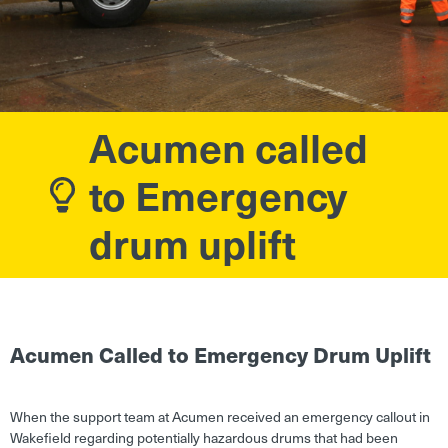
Acumen called
to Emergency
drum uplift
Acumen Called to Emergency Drum Uplift
When the support team at Acumen received an emergency callout in
Wakefield regarding potentially hazardous drums that had been