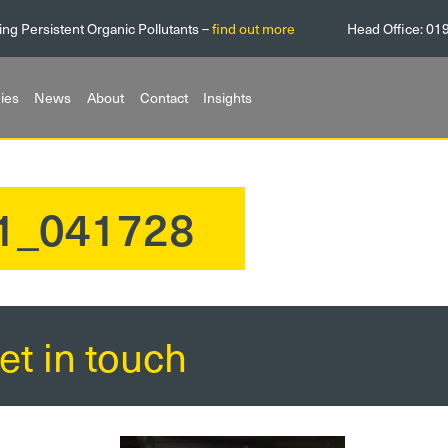
ing Persistent Organic Pollutants –
find out more
Head Office:
01
ies
News
About
Contact
Insights
11_041728
et in touch