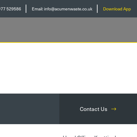
977 529586
Email:
info@acumenwaste.co.uk
Download App
Contact Us