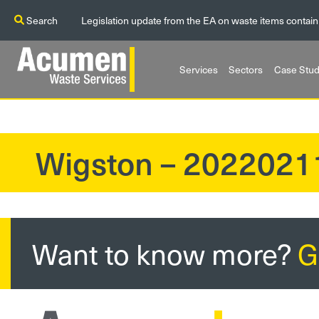
Search
Legislation update from the EA on waste items contain
Services
Sectors
Case Stud
Wigston – 202202
?>
Want to know more?
G