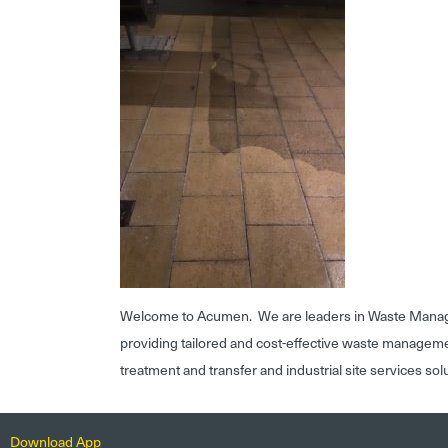
Welcome to Acumen. We are leaders in Waste Mana
providing tailored and cost-effective waste managem
treatment and transfer and industrial site services sol
Download App