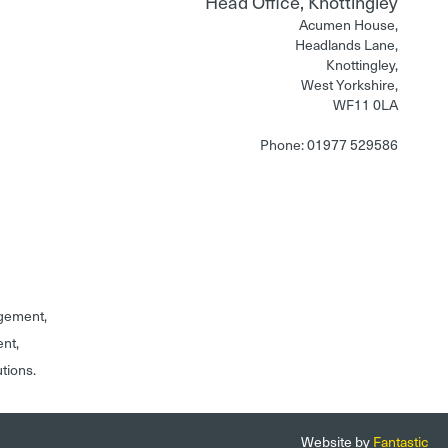
Head Office, Knottingley
Acumen House,
Headlands Lane,
Knottingley,
West Yorkshire,
WF11 0LA
Phone: 01977 529586
gement,
ent,
utions.
Website by
Fantastic