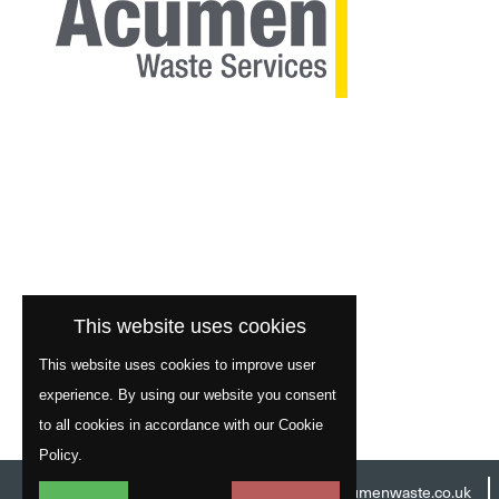
This website uses cookies
This website uses cookies to improve user
experience. By using our website you consent
to all cookies in accordance with our Cookie
Policy.
Head Office:
01977 529586
Email:
info@acumenwaste.co.uk